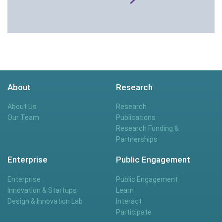
About
Research
About Us
Research
Our Team
Publications
Research Funding &
Partnerships
Enterprise
Public Engagement
Enterprise
Public Engagement
Innovation & Startups
Learn
Design & Innovation Lab
Interact
Participate