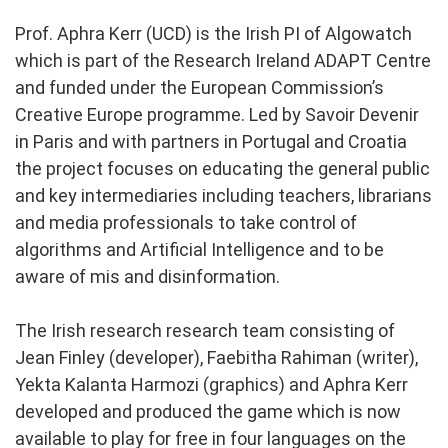
Prof. Aphra Kerr (UCD) is the Irish PI of Algowatch
which is part of the Research Ireland ADAPT Centre
and funded under the European Commission’s
Creative Europe programme. Led by Savoir Devenir
in Paris and with partners in Portugal and Croatia
the project focuses on educating the general public
and key intermediaries including teachers, librarians
and media professionals to take control of
algorithms and Artificial Intelligence and to be
aware of mis and disinformation.
The Irish research research team consisting of
Jean Finley (developer), Faebitha Rahiman (writer),
Yekta Kalanta Harmozi (graphics) and Aphra Kerr
developed and produced the game which is now
available to play for free in four languages on the