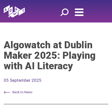
Algowatch at Dublin
Maker 2025: Playing
with AI Literacy
05 September 2025
Back to News