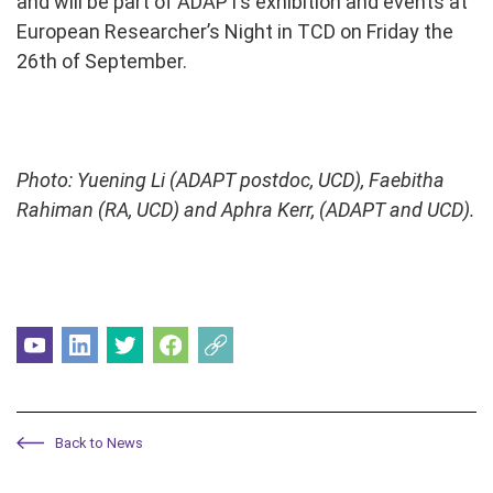
and will be part of ADAPTs exhibition and events at
European Researcher’s Night in TCD on Friday the
26th of September.
Photo: Yuening Li (ADAPT postdoc, UCD), Faebitha
Rahiman (RA, UCD) and Aphra Kerr, (ADAPT and UCD).
Back to News