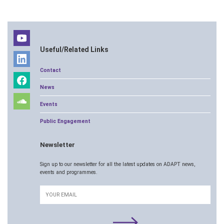
Useful/Related Links
Contact
News
Events
Public Engagement
Newsletter
Sign up to our newsletter for all the latest updates on ADAPT news,
events and programmes.
Email