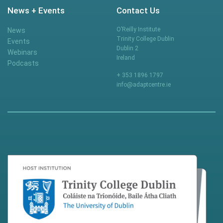
News + Events
Contact Us
O’Reilly Institute
News
Trinity College Dublin
Events
Dublin 2
Webinars
Ireland
Podcasts
+ 353 1896 1797
info@adaptcentre.ie