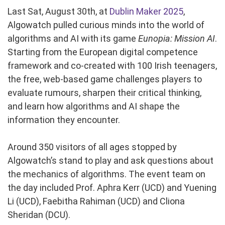
Last Sat, August 30th, at
Dublin Maker 2025
,
Algowatch pulled curious minds into the world of
algorithms and AI with its game
Eunopia: Mission AI
.
Starting from the European digital competence
framework and co-created with 100 Irish teenagers,
the free, web-based game challenges players to
evaluate rumours, sharpen their critical thinking,
and learn how algorithms and AI shape the
information they encounter.
Around 350 visitors of all ages stopped by
Algowatch’s stand to play and ask questions about
the mechanics of algorithms. The event team on
the day included Prof. Aphra Kerr (UCD) and Yuening
Li (UCD), Faebitha Rahiman (UCD) and Cliona
Sheridan (DCU).