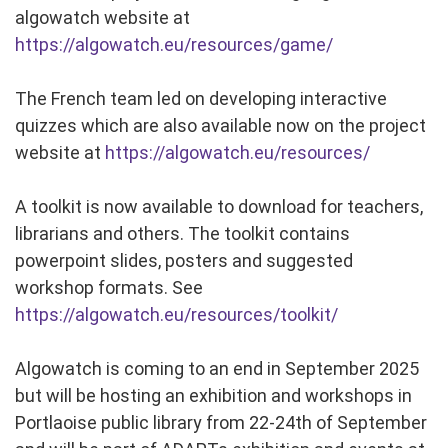
algowatch website at
https://algowatch.eu/resources/game/
The French team led on developing interactive
quizzes which are also available now on the project
website at
https://algowatch.eu/resources/
A toolkit is now available to download for teachers,
librarians and others. The toolkit contains
powerpoint slides, posters and suggested
workshop formats. See
https://algowatch.eu/resources/toolkit/
Algowatch is coming to an end in September 2025
but will be hosting an exhibition and workshops in
Portlaoise public library from 22-24th of September