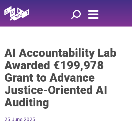
AI Accountability Lab
Awarded €199,978
Grant to Advance
Justice-Oriented AI
Auditing
25 June 2025