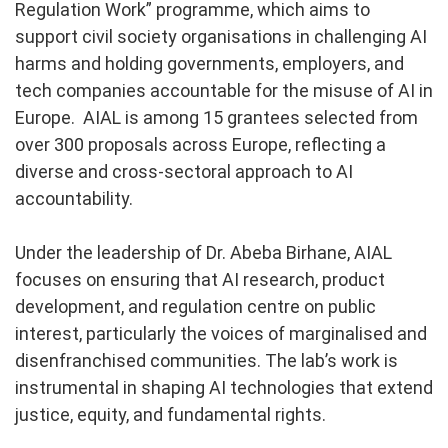
Regulation Work” programme, which aims to
support civil society organisations in challenging AI
harms and holding governments, employers, and
tech companies accountable for the misuse of AI in
Europe. AIAL is among 15 grantees selected from
over 300 proposals across Europe, reflecting a
diverse and cross-sectoral approach to AI
accountability.
Under the leadership of Dr. Abeba Birhane, AIAL
focuses on ensuring that AI research, product
development, and regulation centre on public
interest, particularly the voices of marginalised and
disenfranchised communities. The lab’s work is
instrumental in shaping AI technologies that extend
justice, equity, and fundamental rights.