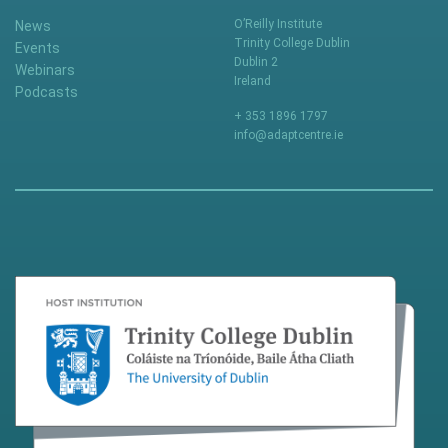
O’Reilly Institute
News
Trinity College Dublin
Events
Dublin 2
Webinars
Ireland
Podcasts
+ 353 1896 1797
info@adaptcentre.ie