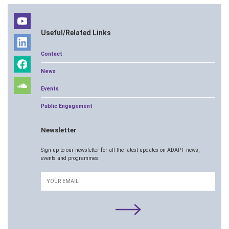
Useful/Related Links
Contact
News
Events
Public Engagement
Newsletter
Sign up to our newsletter for all the latest updates on ADAPT news,
events and programmes.
Email