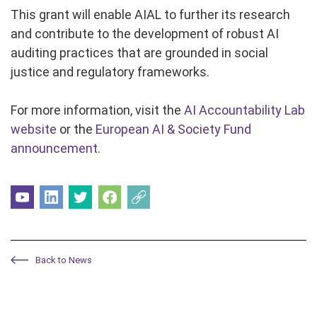
This grant will enable AIAL to further its research
and contribute to the development of robust AI
auditing practices that are grounded in social
justice and regulatory frameworks.
For more information, visit the
AI Accountability Lab
website
or the
European AI & Society Fund
announcement
.
Back to News