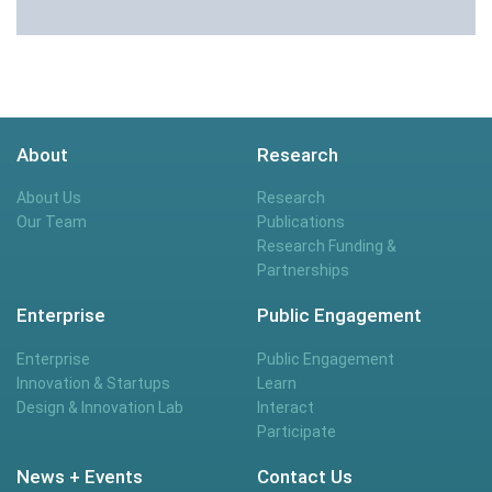
About
Research
About Us
Research
Our Team
Publications
Research Funding &
Partnerships
Enterprise
Public Engagement
Enterprise
Public Engagement
Innovation & Startups
Learn
Design & Innovation Lab
Interact
Participate
News + Events
Contact Us