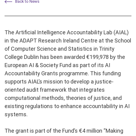
Back to News
The Artificial Intelligence Accountability Lab (AIAL)
in the ADAPT Research Ireland Centre at the School
of Computer Science and Statistics in Trinity
College Dublin has been awarded €199,978 by the
European AI & Society Fund as part of its AI
Accountability Grants programme. This funding
supports AIAL’s mission to develop a justice-
oriented audit framework that integrates
computational methods, theories of justice, and
existing regulations to enhance accountability in AI
systems.
The grant is part of the Fund’s €4 million “Making