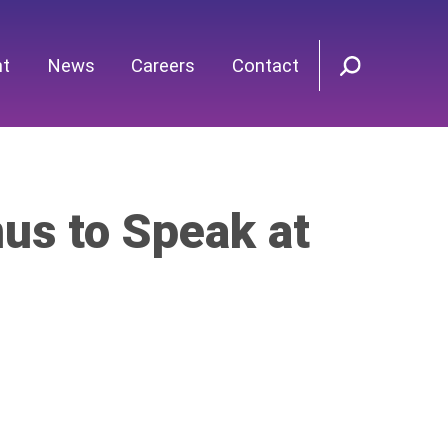
nt
News
Careers
Contact
s to Speak at