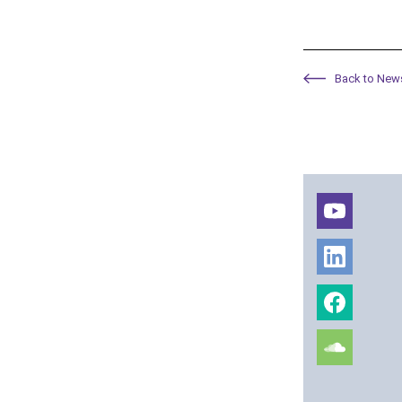
Back to New