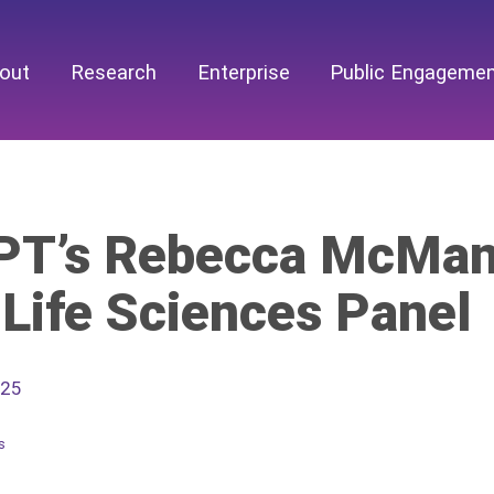
out
Research
Enterprise
Public Engageme
T’s Rebecca McManu
 Life Sciences Panel
025
s