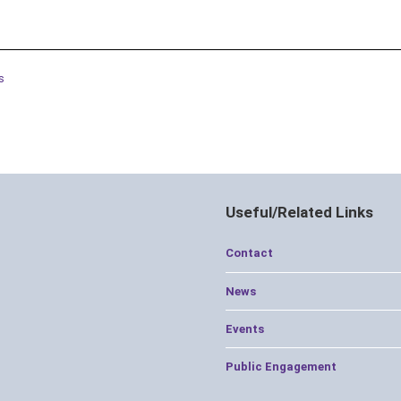
s
Useful/Related Links
Contact
News
Events
Public Engagement