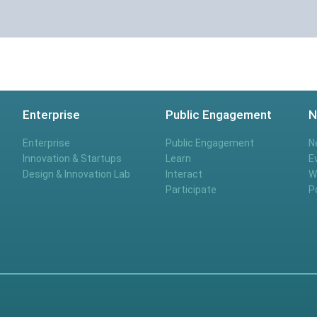
Enterprise
Public Engagement
N
Enterprise
Public Engagement
N
Innovation & Startups
Learn
E
Design & Innovation Lab
Interact
W
Participate
P