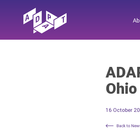
Ab
ADAP
Ohio
16 October 2
Back to New