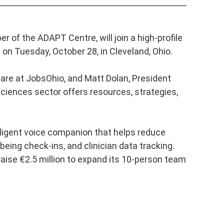
 of the ADAPT Centre, will join a high-profile
” on Tuesday, October 28, in Cleveland, Ohio.
care at JobsOhio, and Matt Dolan, President
ciences sector offers resources, strategies,
lligent voice companion that helps reduce
eing check-ins, and clinician data tracking.
 raise €2.5 million to expand its 10-person team