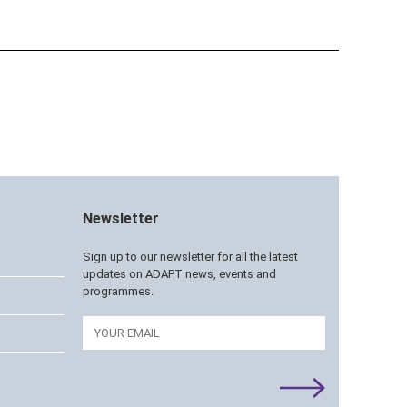
Newsletter
Sign up to our newsletter for all the latest
updates on ADAPT news, events and
programmes.
Email