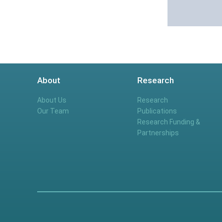
About
Research
About Us
Research
Our Team
Publications
Research Funding &
Partnerships