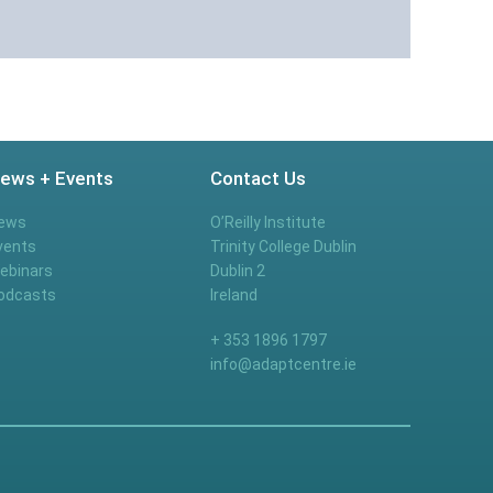
ews + Events
Contact Us
ews
O’Reilly Institute
vents
Trinity College Dublin
ebinars
Dublin 2
odcasts
Ireland
+ 353 1896 1797
info@adaptcentre.ie