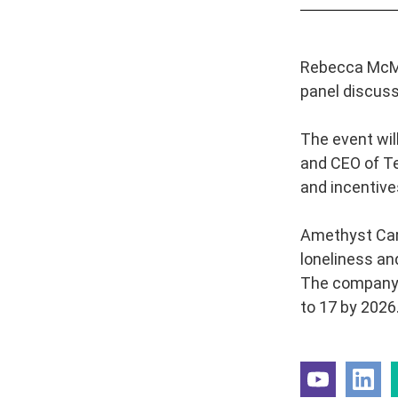
Rebecca McMa
panel discussi
The event wil
and CEO of Te
and incentive
Amethyst Care
loneliness an
The company wi
to 17 by 2026