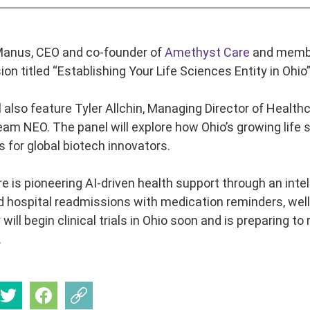
nus, CEO and co-founder of
Amethyst Care
and member
on titled “Establishing Your Life Sciences Entity in Ohio
l also feature Tyler Allchin, Managing Director of Health
am NEO. The panel will explore how Ohio’s growing life s
s for global biotech innovators.
 is pioneering AI-driven health support through an inte
d hospital readmissions with medication reminders, wellb
ll begin clinical trials in Ohio soon and is preparing to
.