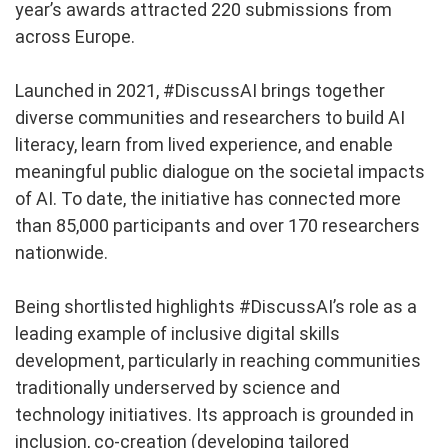
year’s awards attracted 220 submissions from
across Europe.
Launched in 2021, #DiscussAI brings together
diverse communities and researchers to build AI
literacy, learn from lived experience, and enable
meaningful public dialogue on the societal impacts
of AI. To date, the initiative has connected more
than 85,000 participants and over 170 researchers
nationwide.
Being shortlisted highlights #DiscussAI’s role as a
leading example of inclusive digital skills
development, particularly in reaching communities
traditionally underserved by science and
technology initiatives. Its approach is grounded in
inclusion, co-creation (developing tailored