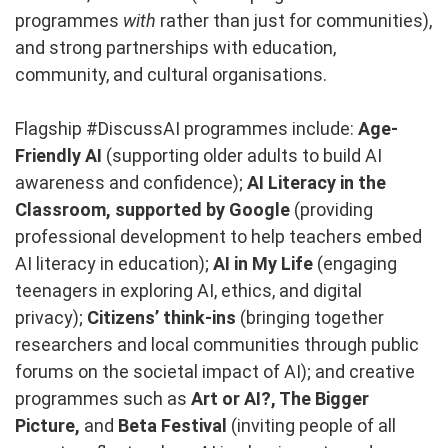
programmes
with
rather than just for communities),
and strong partnerships with education,
community, and cultural organisations.
Flagship #DiscussAI programmes include:
Age-
Friendly AI
(supporting older adults to build AI
awareness and confidence);
AI Literacy in the
Classroom, supported by Google
(providing
professional development to help teachers embed
AI literacy in education);
AI in My Life
(engaging
teenagers in exploring AI, ethics, and digital
privacy);
Citizens’ think-ins
(bringing together
researchers and local communities through public
forums on the societal impact of AI); and creative
programmes such as
Art or AI?,
The Bigger
Picture,
and
Beta Festival
(inviting people of all