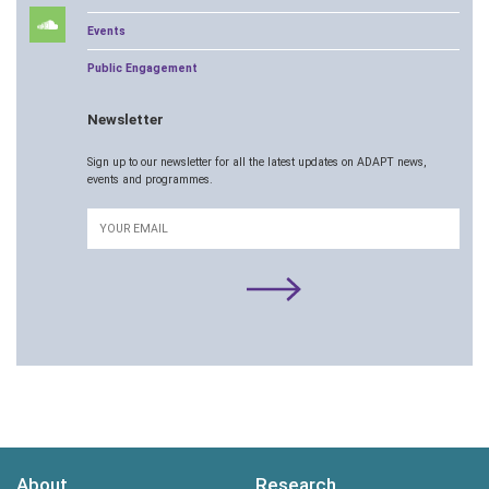
Events
Public Engagement
Newsletter
Sign up to our newsletter for all the latest updates on ADAPT news,
events and programmes.
Email
About
Research