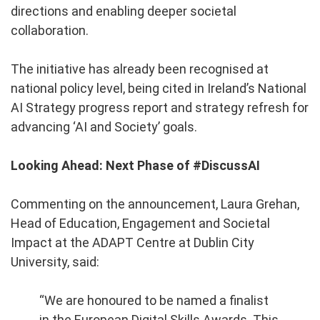
directions and enabling deeper societal
collaboration.
The initiative has already been recognised at
national policy level, being cited in Ireland’s National
AI Strategy progress report and strategy refresh for
advancing ‘AI and Society’ goals.
Looking Ahead: Next Phase of #DiscussAI
Commenting on the announcement, Laura Grehan,
Head of Education, Engagement and Societal
Impact at the ADAPT Centre at Dublin City
University, said:
“We are honoured to be named a finalist
in the European Digital Skills Awards. This