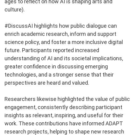
ages to reflect on how AI is shaping arts and
culture).
#DiscussAI highlights how public dialogue can
enrich academic research, inform and support
science policy, and foster a more inclusive digital
future. Participants reported increased
understanding of AI and its societal implications,
greater confidence in discussing emerging
technologies, and a stronger sense that their
perspectives are heard and valued.
Researchers likewise highlighted the value of public
engagement, consistently describing participant
insights as relevant, inspiring, and useful for their
work. These contributions have informed ADAPT
research projects, helping to shape new research