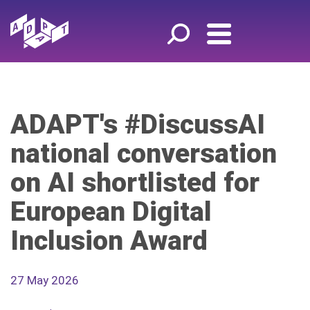
ADAPT's #DiscussAI
national conversation
on AI shortlisted for
European Digital
Inclusion Award
27 May 2026