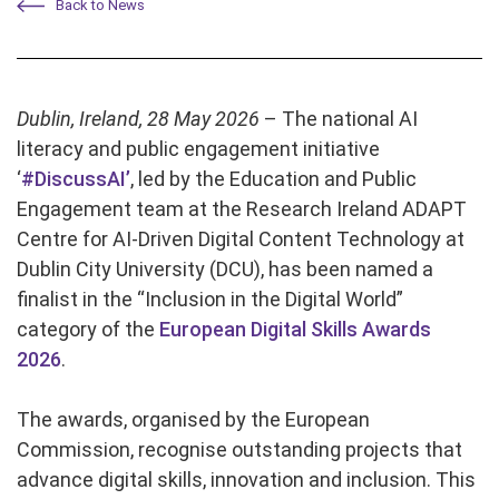
Back to News
Dublin, Ireland, 28 May 2026
– The national AI
literacy and public engagement initiative
‘
#DiscussAI’
, led by the Education and Public
Engagement team at the Research Ireland ADAPT
Centre for AI-Driven Digital Content Technology at
Dublin City University (DCU), has been named a
finalist in the “Inclusion in the Digital World”
category of the
European Digital Skills Awards
2026
.
The awards, organised by the European
Commission, recognise outstanding projects that
advance digital skills, innovation and inclusion. This