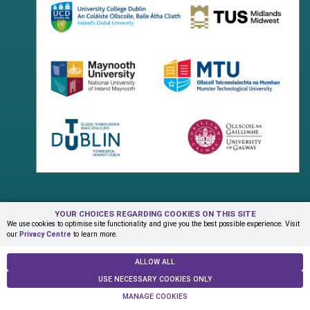
YOUR CHOICES REGARDING COOKIES ON THIS SITE
Terms & Conditions
Privacy Centre
Contact Us
We use cookies to optimise site functionality and give you the best possible experience. Visit
our
Privacy Centre
to learn more.
© Copyright 2026 ADAPT Research Centre
ALLOW ALL
USE NECESSARY COOKIES ONLY
MANAGE COOKIES