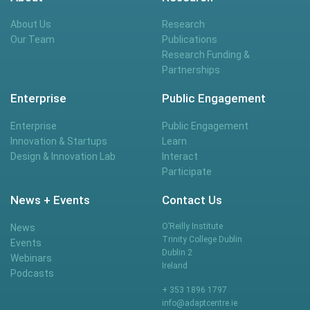
About Us
Research
Our Team
Publications
Research Funding &
Partnerships
Enterprise
Public Engagement
Enterprise
Public Engagement
Innovation & Startups
Learn
Design & Innovation Lab
Interact
Participate
News + Events
Contact Us
O’Reilly Institute
News
Trinity College Dublin
Events
Dublin 2
Webinars
Ireland
Podcasts
+ 353 1896 1797
info@adaptcentre.ie