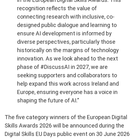
recognition reflects the value of
connecting research with inclusive, co-
designed public dialogue and learning to
ensure AI development is informed by
diverse perspectives, particularly those
historically on the margins of technology
innovation.
As we look ahead to the next
phase of #DiscussAI in 2027, we are
seeking supporters and collaborators to
help expand this work across Ireland and
Europe, ensuring everyone has a voice in
shaping the future of AI.”
The five category winners of the European Digital
Skills Awards 2026 will be announced during the
Digital Skills EU Days public event on 30 June 2026