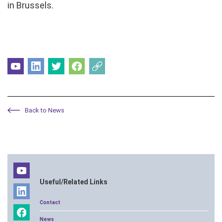
in Brussels.
Back to News
Useful/Related Links
Contact
News