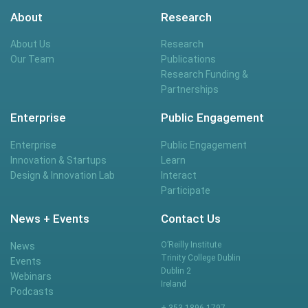
About
Research
About Us
Research
Our Team
Publications
Research Funding &
Partnerships
Enterprise
Public Engagement
Enterprise
Public Engagement
Innovation & Startups
Learn
Design & Innovation Lab
Interact
Participate
News + Events
Contact Us
O’Reilly Institute
News
Trinity College Dublin
Events
Dublin 2
Webinars
Ireland
Podcasts