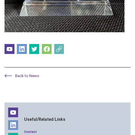
Back to News
Useful/Related Links
Contact