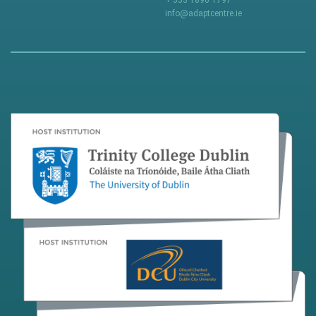
+ 353 1896 1797
info@adaptcentre.ie