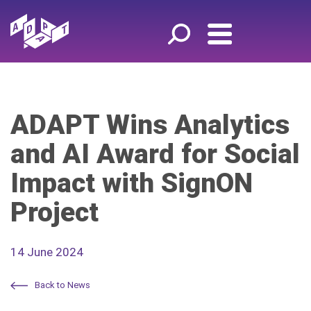
ADAPT Wins Analytics
and AI Award for Social
Impact with SignON
Project
14 June 2024
Back to News