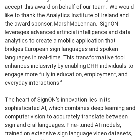
accept this award on behalf of our team. We would
like to thank the Analytics Institute of Ireland and
the award sponsor, MarshMcLennan. SignON
leverages advanced artificial intelligence and data
analytics to create a mobile application that
bridges European sign languages and spoken
languages in real-time. This transformative tool
enhances inclusivity by enabling DHH individuals to
engage more fully in education, employment, and
everyday interactions.”
The heart of SignON’s innovation lies in its
sophisticated AI, which combines deep learning and
computer vision to accurately translate between
sign and oral languages. Fine-tuned AI models,
trained on extensive sign language video datasets,