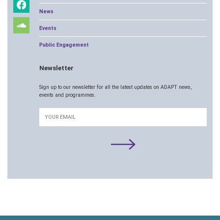
News
Events
Public Engagement
Newsletter
Sign up to our newsletter for all the latest updates on ADAPT news,
events and programmes.
Email