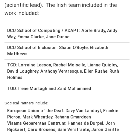
(scientific lead). The Irish team included in the
work included:
DCU School of Computing / ADAPT: Aoife Brady, Andy
Way, Emma Clarke, Jane Dunne
DCU School of Inclusion: Shaun O’Boyle, Elizabeth
Matthews
TCD: Lorraine Leeson, Rachel Moiselle, Lianne Quigley,
David Loughrey, Anthony Ventresque, Ellen Rushe, Ruth
Holmes
TUD: Irene Murtagh and Zaid Mohammed
Societal Partners include:
European Union of the Deaf: Davy Van Landuyt, Frankie
Picron, Mark Wheatley, Rehana Omardeen
Vlaams GebarentaalCentrum: Hannes de Durpel, Jorn
Rijckaert, Caro Brosens, Sam Verstraete, Jaron Garitte