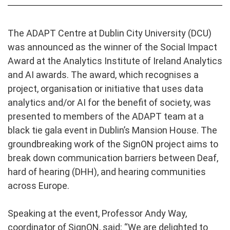
The ADAPT Centre at Dublin City University (DCU)
was announced as the winner of the Social Impact
Award at the Analytics Institute of Ireland Analytics
and AI awards. The award, which recognises a
project, organisation or initiative that uses data
analytics and/or AI for the benefit of society, was
presented to members of the ADAPT team at a
black tie gala event in Dublin’s Mansion House. The
groundbreaking work of the SignON project aims to
break down communication barriers between Deaf,
hard of hearing (DHH), and hearing communities
across Europe.
Speaking at the event, Professor Andy Way,
coordinator of SignON, said: “We are delighted to