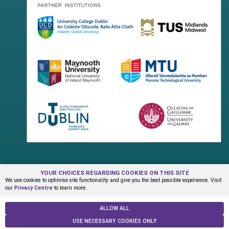
YOUR CHOICES REGARDING COOKIES ON THIS SITE
Terms & Conditions
Privacy Centre
Contact Us
We use cookies to optimise site functionality and give you the best possible experience. Visit
our
Privacy Centre
to learn more.
© Copyright 2026 ADAPT Research Centre
ALLOW ALL
USE NECESSARY COOKIES ONLY