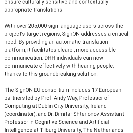
ensure culturally sensitive and contextually
appropriate translations.
With over 205,000 sign language users across the
project’s target regions, SignON addresses a critical
need. By providing an automatic translation
platform, it facilitates clearer, more accessible
communication. DHH individuals can now
communicate effectively with hearing people,
thanks to this groundbreaking solution.
The SignON EU consortium includes 17 European
partners led by Prof. Andy Way, Professor of
Computing at Dublin City University, Ireland
(coordinator), and Dr. Dimitar Shterionov Assistant
Professor in Cognitive Science and Artificial
Intelligence at Tilburg University, The Netherlands