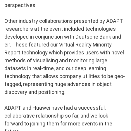
perspectives.
Other industry collaborations presented by ADAPT
researchers at the event included technologies
developed in conjunction with Deutsche Bank and
eir. These featured our Virtual Reality Minority
Report technology which provides users with novel
methods of visualising and monitoring large
datasets in real-time, and our deep learning
technology that allows company utilities to be geo-
tagged, representing huge advances in object
discovery and positioning.
ADAPT and Huawei have had a successful,
collaborative relationship so far, and we look
forward to joining them for more events in the