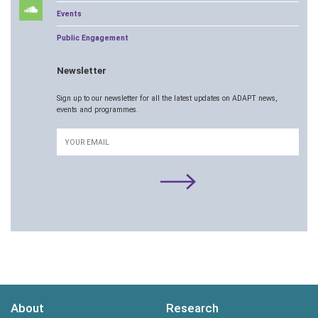
Events
Public Engagement
Newsletter
Sign up to our newsletter for all the latest updates on ADAPT news,
events and programmes.
Email
About
Research