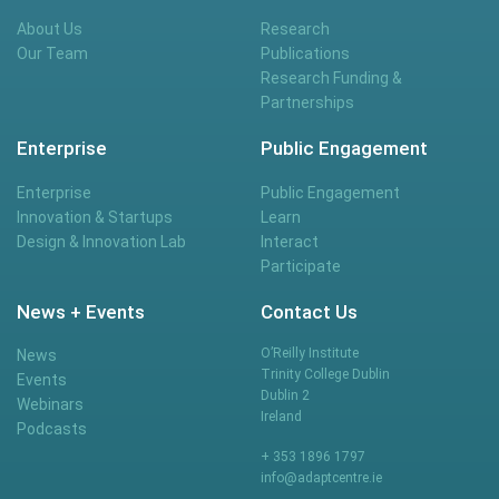
About Us
Research
Our Team
Publications
Research Funding &
Partnerships
Enterprise
Public Engagement
Enterprise
Public Engagement
Innovation & Startups
Learn
Design & Innovation Lab
Interact
Participate
News + Events
Contact Us
O’Reilly Institute
News
Trinity College Dublin
Events
Dublin 2
Webinars
Ireland
Podcasts
+ 353 1896 1797
info@adaptcentre.ie