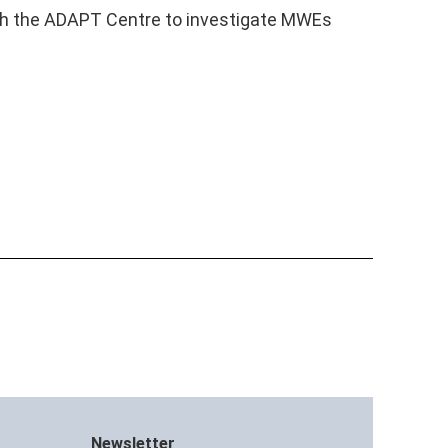
ugh the ADAPT Centre to investigate MWEs
Newsletter