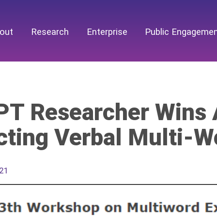
out
Research
Enterprise
Public Engageme
T Researcher Wins 
cting Verbal Multi-W
021