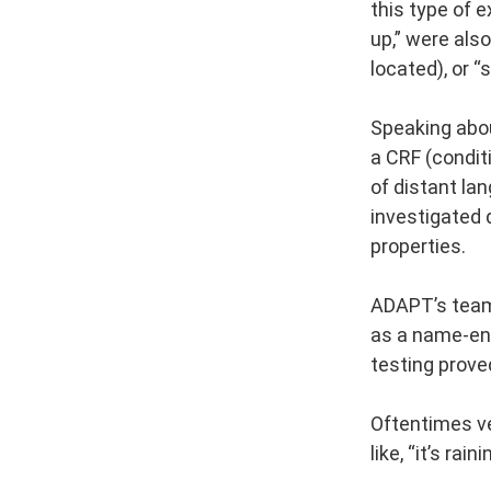
this type of 
up,” were also
located), or “
Speaking about
a CRF (condit
of distant la
investigated 
properties.
ADAPT’s team 
as a name-ent
testing prove
Oftentimes ve
like, “it’s rai