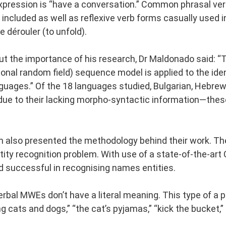
expression is “have a conversation.” Common phrasal verbs
 included as well as reflexive verb forms casually used in
se dérouler (to unfold).
 the importance of his research, Dr Maldonado said: “This
ional random field) sequence model is applied to the iden
nguages.” Of the 18 languages studied, Bulgarian, Hebre
due to their lacking morpho-syntactic information—thes
also presented the methodology behind their work. Thei
ity recognition problem. With use of a state-of-the-art 
d successful in recognising names entities.
rbal MWEs don’t have a literal meaning. This type of a p
ning cats and dogs,” “the cat’s pyjamas,” “kick the bucket,” 