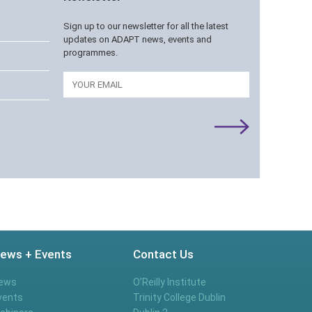
Sign up to our newsletter for all the latest
updates on ADAPT news, events and
programmes.
Email
ews + Events
Contact Us
ews
O’Reilly Institute
vents
Trinity College Dublin