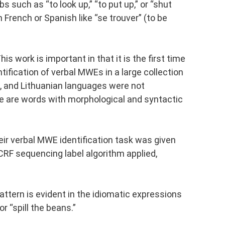
 such as “to look up,” “to put up,” or “shut
 French or Spanish like “se trouver” (to be
 work is important in that it is the first time
tification of verbal MWEs in a large collection
w, and Lithuanian languages were not
e are words with morphological and syntactic
r verbal MWE identification task was given
CRF sequencing label algorithm applied,
attern is evident in the idiomatic expressions
or “spill the beans.”