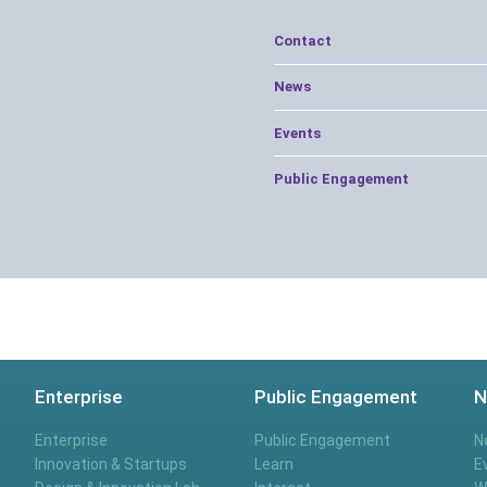
Contact
News
Events
Public Engagement
Enterprise
Public Engagement
N
Enterprise
Public Engagement
N
Innovation & Startups
Learn
E