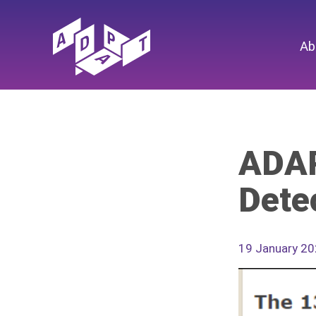
Ab
ADAP
Dete
19 January 2