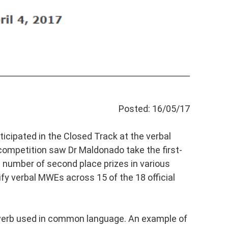
Posted: 16/05/17
icipated in the Closed Track at the verbal
ompetition saw Dr Maldonado take the first-
a number of second place prizes in various
y verbal MWEs across 15 of the 18 official
 verb used in common language. An example of