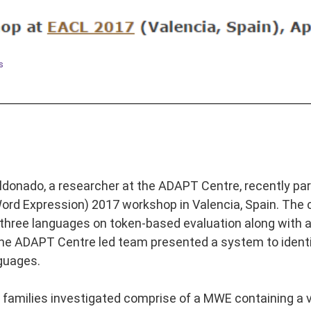
s
ldonado, a researcher at the ADAPT Centre, recently part
rd Expression) 2017 workshop in Valencia, Spain. The c
n three languages on token-based evaluation along with 
he ADAPT Centre led team presented a system to identif
guages.
 families investigated comprise of a MWE containing a