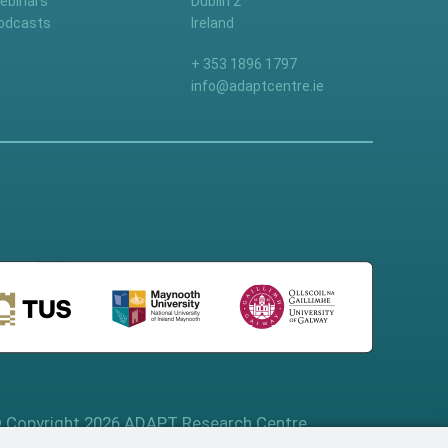
ebinars
Dublin 2
odcasts
Ireland
+ 353 1896 1797
info@adaptcentre.ie
 Copyright 2026 ADAPT Research Centre