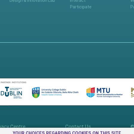
Design & Innovation Lab
Interact
W
Participate
P
vacy Centre
Contact Us
©
YOUR CHOICES REGARDING COOKIES ON THIS SITE