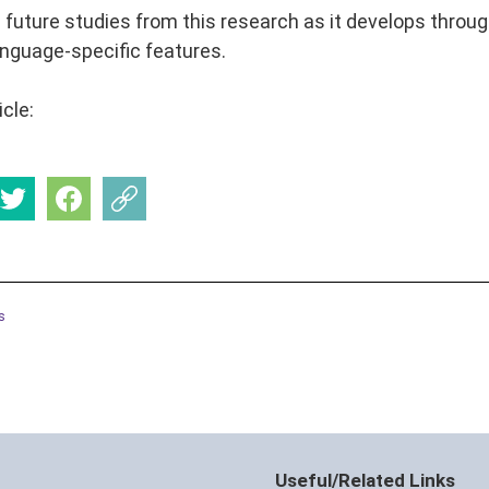
 future studies from this research as it develops thro
nguage-specific features.
icle:
s
Useful/Related Links