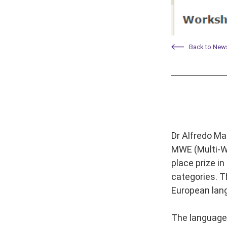
Back to New
Dr Alfredo Ma
MWE (Multi-Wo
place prize i
categories. T
European lan
The language