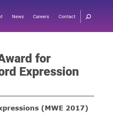
nt
News
Careers
Contact
Award for
ord Expression