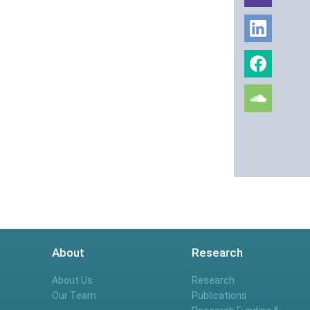
About
Research
About Us
Research
Our Team
Publications