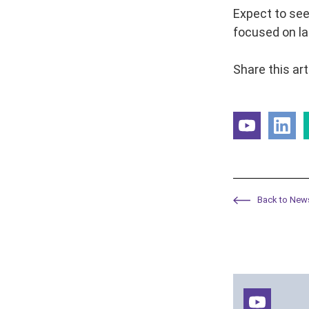
Expect to see
focused on la
Share this art
Back to New