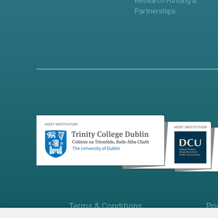
Research Funding &
Partnerships
Terms & Conditions
Pri