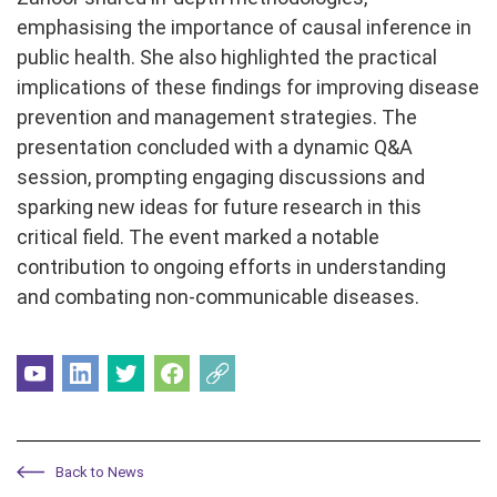
emphasising the importance of causal inference in
public health. She also highlighted the practical
implications of these findings for improving disease
prevention and management strategies. The
presentation concluded with a dynamic Q&A
session, prompting engaging discussions and
sparking new ideas for future research in this
critical field. The event marked a notable
contribution to ongoing efforts in understanding
and combating non-communicable diseases.
Back to News