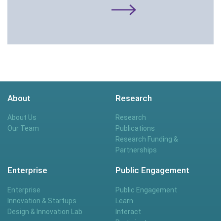
About
Research
About Us
Research
Our Team
Publications
Research Funding &
Partnerships
Enterprise
Public Engagement
Enterprise
Public Engagement
Innovation & Startups
Learn
Design & Innovation Lab
Interact