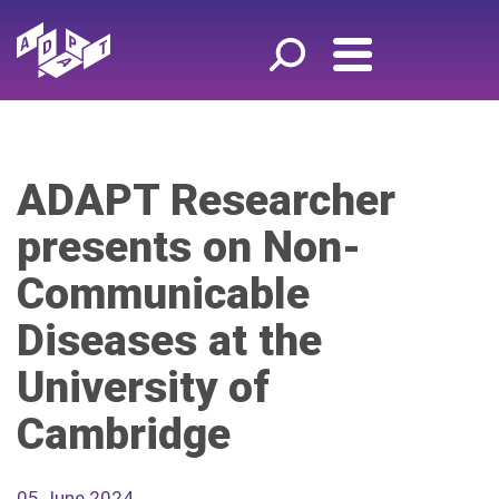
ADAPT Researcher
presents on Non-
Communicable
Diseases at the
University of
Cambridge
05 June 2024