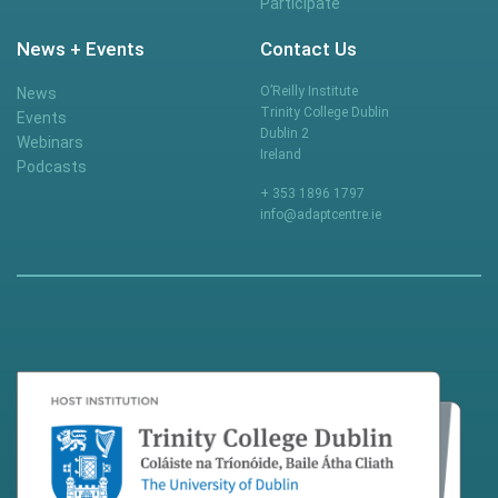
Participate
News + Events
Contact Us
O’Reilly Institute
News
Trinity College Dublin
Events
Dublin 2
Webinars
Ireland
Podcasts
+ 353 1896 1797
info@adaptcentre.ie