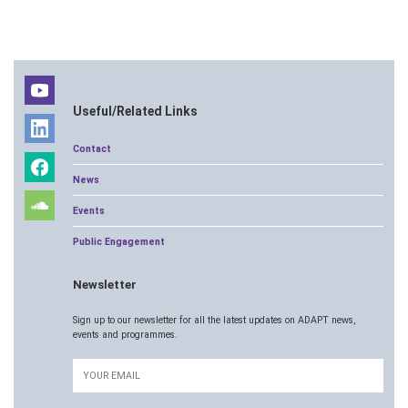
Useful/Related Links
Contact
News
Events
Public Engagement
Newsletter
Sign up to our newsletter for all the latest updates on ADAPT news,
events and programmes.
Email