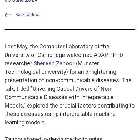
Back to News
Last May, the Computer Laboratory at the
University of Cambridge welcomed ADAPT PhD
researcher
Sheresh Zahoor
(Munster
Technological University) for an enlightening
presentation on non-communicable diseases. The
talk, titled “Unveiling Causal Drivers of Non-
Communicable Diseases with Interpretable
Models,” explored the crucial factors contributing to
these diseases using interpretable machine
learning models.
Zahoor shared in-depth methodologies,