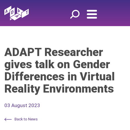
ADAPT Researcher
gives talk on Gender
Differences in Virtual
Reality Environments
03 August 2023
Back to News