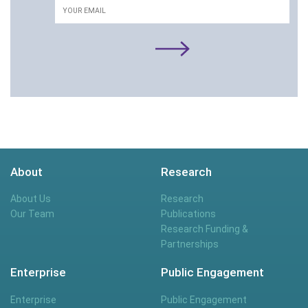
About
Research
About Us
Research
Our Team
Publications
Research Funding &
Partnerships
Enterprise
Public Engagement
Enterprise
Public Engagement