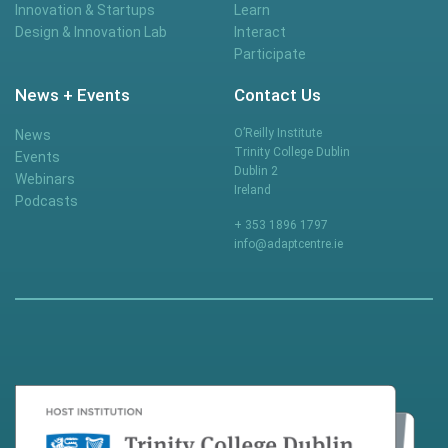
Innovation & Startups
Learn
Design & Innovation Lab
Interact
Participate
News + Events
Contact Us
O’Reilly Institute
News
Trinity College Dublin
Events
Dublin 2
Webinars
Ireland
Podcasts
+ 353 1896 1797
info@adaptcentre.ie