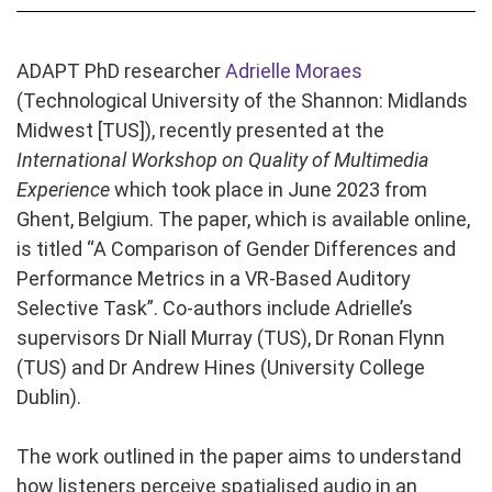
ADAPT PhD researcher
Adrielle Moraes
(Technological University of the Shannon: Midlands
Midwest [TUS]), recently presented at the
International Workshop on Quality of Multimedia
Experience
which took place in June 2023 from
Ghent, Belgium. The paper, which is available online,
is titled “A Comparison of Gender Differences and
Performance Metrics in a VR-Based Auditory
Selective Task”. Co-authors include Adrielle’s
supervisors Dr Niall Murray (TUS), Dr Ronan Flynn
(TUS) and Dr Andrew Hines (University College
Dublin).
The work outlined in the paper aims to understand
how listeners perceive spatialised audio in an