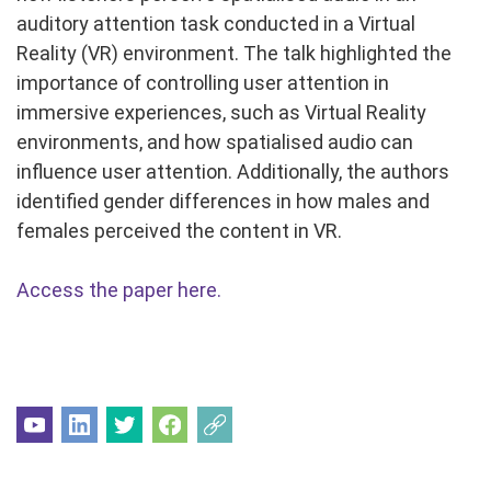
auditory attention task conducted in a Virtual
Reality (VR) environment. The talk highlighted the
importance of controlling user attention in
immersive experiences, such as Virtual Reality
environments, and how spatialised audio can
influence user attention. Additionally, the authors
identified gender differences in how males and
females perceived the content in VR.
Access the paper here.