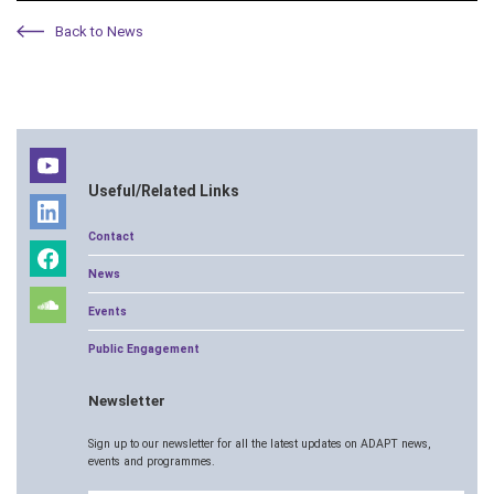
Back to News
Useful/Related Links
Contact
News
Events
Public Engagement
Newsletter
Sign up to our newsletter for all the latest updates on ADAPT news,
events and programmes.
Email