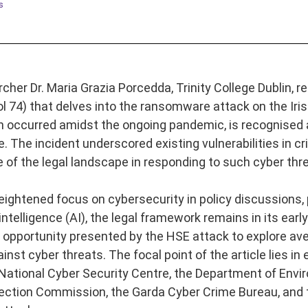
s
her Dr. Maria Grazia Porcedda, Trinity College Dublin, re
(vol 74) that delves into the ransomware attack on the Ir
h occurred amidst the ongoing pandemic, is recognised as
e. The incident underscored existing vulnerabilities in cri
 of the legal landscape in responding to such cyber thr
eightened focus on cybersecurity in policy discussions, p
l intelligence (AI), the legal framework remains in its ear
opportunity presented by the HSE attack to explore ave
st cyber threats. The focal point of the article lies in 
 National Cyber Security Centre, the Department of En
ection Commission, the Garda Cyber Crime Bureau, and t