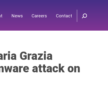
nt
News
Careers
Contact
ria Grazia
mware attack on