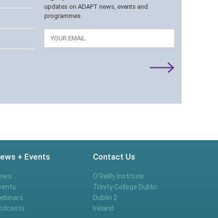
updates on ADAPT news, events and
programmes.
Email
ews + Events
Contact Us
ews
O’Reilly Institute
vents
Trinity College Dublin
ebinars
Dublin 2
odcasts
Ireland