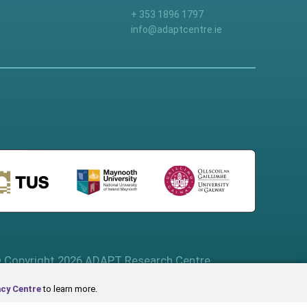
+ 353 1896 1797
info@adaptcentre.ie
 Copyright 2026 ADAPT Research Centre
acy Centre
to learn more.