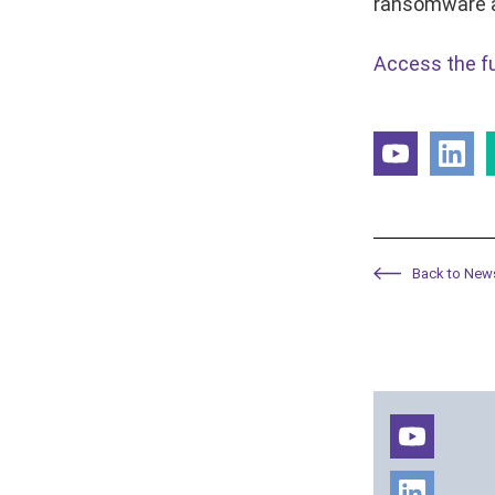
ransomware 
Access the ful
Back to New