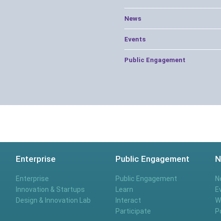
News
Events
Public Engagement
Enterprise
Public Engagement
N
Enterprise
Public Engagement
N
Innovation & Startups
Learn
E
Design & Innovation Lab
Interact
W
Participate
P