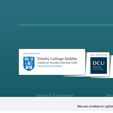
Terms & Conditions
Pri
We use cookies to optimi