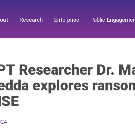
out
Research
Enterprise
Public Engageme
T Researcher Dr. Ma
edda explores ranso
HSE
024