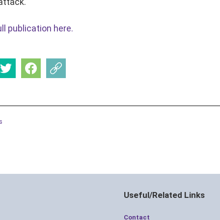
attack.
l publication here.
s
Useful/Related Links
Contact