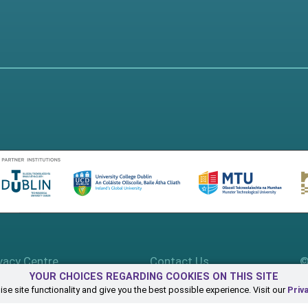
vacy Centre
Contact Us
©
YOUR CHOICES REGARDING COOKIES ON THIS SITE
se site functionality and give you the best possible experience. Visit our
Priv