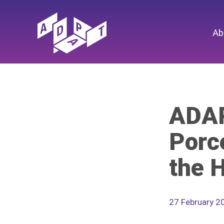
Ab
ADAP
Porc
the 
27 February 2