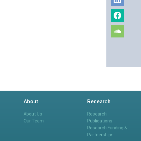
About
Research
About Us
Research
Our Team
Publications
Research Funding &
Partnerships