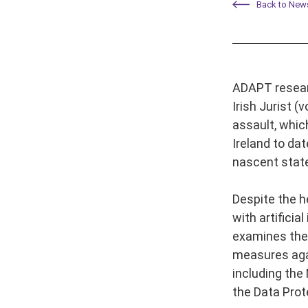
Back to New
ADAPT researc
Irish Jurist 
assault, whic
Ireland to dat
nascent state
Despite the h
with artificia
examines the 
measures again
including the
the Data Prot