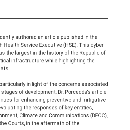
cently authored an article published in the
ish Health Service Executive (HSE). This cyber
 the largest in the history of the Republic of
tical infrastructure while highlighting the
eats.
articularly in light of the concerns associated
ly stages of development. Dr. Porcedda’s article
nues for enhancing preventive and mitigative
evaluating the responses of key entities,
vironment, Climate and Communications (DECC),
he Courts, in the aftermath of the