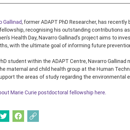
o Gallinad
, former ADAPT PhD Researcher, has recently b
fellowship, recognising his outstanding contributions as
n’s Health Day, Navarro Gallinad’s project aims to inve
hs, with the ultimate goal of informing future prevention
PhD student within the ADAPT Centre, Navarro Gallinad 
the maternal and child health group at the Human Techno
pport the areas of study regarding the environmental 
out Marie Curie postdoctoral fellowship here.