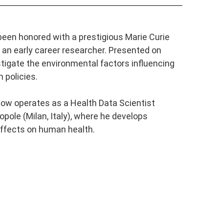
een honored with a prestigious Marie Curie
 an early career researcher.
Presented on
stigate the environmental factors influencing
 policies.
now operates as a Health Data Scientist
pole (Milan, Italy), where he develops
effects on human health.