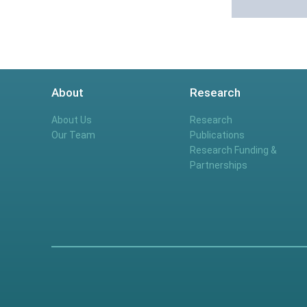
About
Research
About Us
Research
Our Team
Publications
Research Funding &
Partnerships