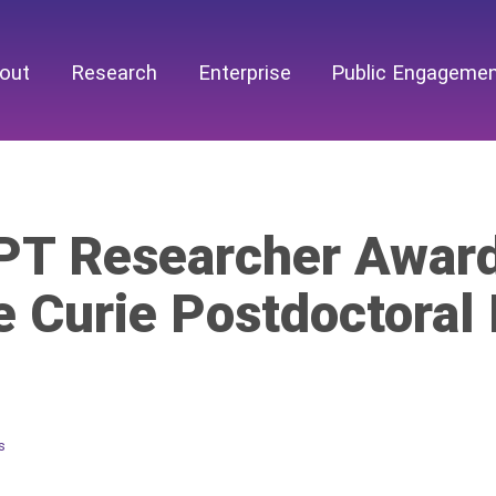
out
Research
Enterprise
Public Engageme
T Researcher Award
e Curie Postdoctoral
s