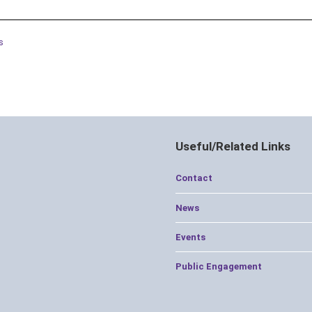
s
Useful/Related Links
Contact
News
Events
Public Engagement