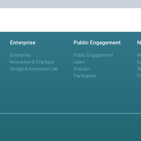
Enterprise
Public Engagement
N
Enterprise
Public Engagement
N
Innovation & Startups
Learn
E
Design & Innovation Lab
Interact
W
Participate
P