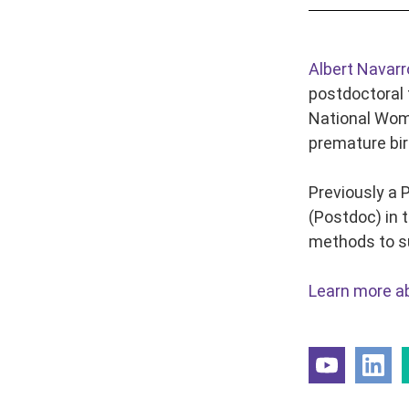
Albert Navarr
postdoctoral 
National Wome
premature birt
Previously a 
(Postdoc) in 
methods to su
Learn more ab