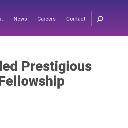
nt
News
Careers
Contact
ed Prestigious
 Fellowship