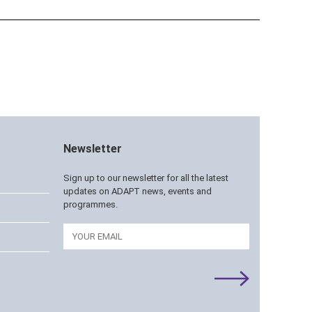
Newsletter
Sign up to our newsletter for all the latest
updates on ADAPT news, events and
programmes.
Email