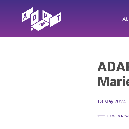
Ab
ADAP
Mari
13 May 2024
Back to New