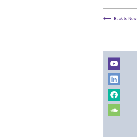
Back to New