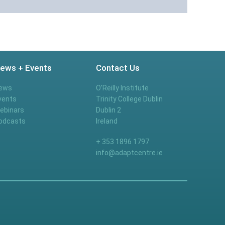
ews + Events
Contact Us
ews
O’Reilly Institute
vents
Trinity College Dublin
ebinars
Dublin 2
odcasts
Ireland
+ 353 1896 1797
info@adaptcentre.ie