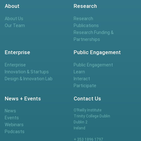
About
Research
About Us
Research
Our Team
Publications
Research Funding &
Partnerships
Enterprise
Public Engagement
Enterprise
Public Engagement
Innovation & Startups
Learn
Design & Innovation Lab
Interact
Participate
News + Events
Contact Us
O’Reilly Institute
News
Trinity College Dublin
Events
Dublin 2
Webinars
Ireland
Podcasts
+ 353 1896 1797