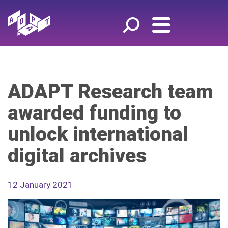
ADAPT Research team
awarded funding to
unlock international
digital archives
12 January 2021