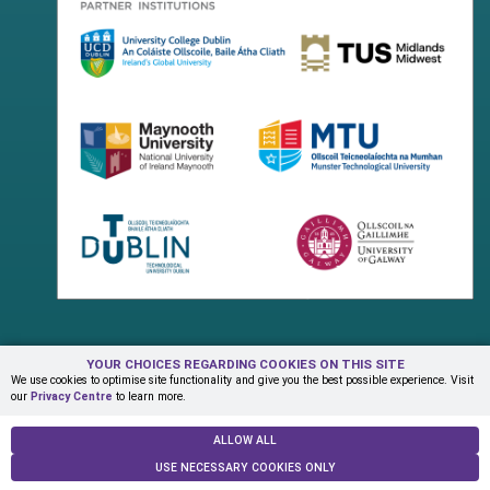
YOUR CHOICES REGARDING COOKIES ON THIS SITE
Terms & Conditions
Privacy Centre
Contact Us
We use cookies to optimise site functionality and give you the best possible experience. Visit
our
Privacy Centre
to learn more.
© Copyright 2026 ADAPT Research Centre
ALLOW ALL
USE NECESSARY COOKIES ONLY