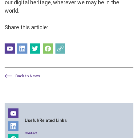
our digital heritage, wherever we may be in the
world.
Share this article:
Back to News
Useful/Related Links
Contact