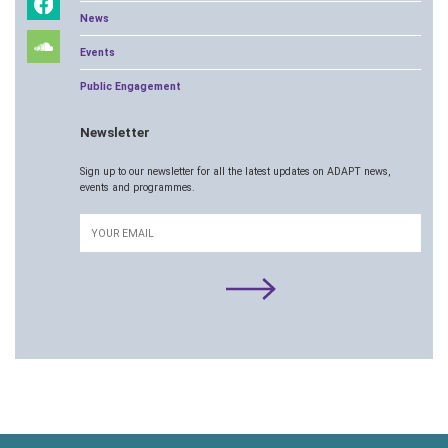
News
Events
Public Engagement
Newsletter
Sign up to our newsletter for all the latest updates on ADAPT news,
events and programmes.
Email