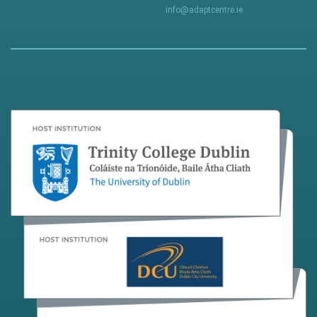
info@adaptcentre.ie