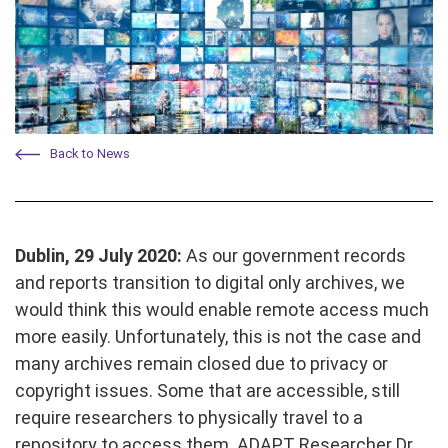
Back to News
Dublin, 29 July 2020:
As our government records
and reports transition to digital only archives, we
would think this would enable remote access much
more easily. Unfortunately, this is not the case and
many archives remain closed due to privacy or
copyright issues. Some that are accessible, still
require researchers to physically travel to a
repository to access them. ADAPT Researcher Dr