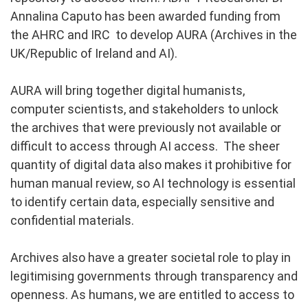
Annalina Caputo has been awarded funding from
the AHRC and IRC to develop AURA (Archives in the
UK/Republic of Ireland and AI).
AURA will bring together digital humanists,
computer scientists, and stakeholders to unlock
the archives that were previously not available or
difficult to access through AI access. The sheer
quantity of digital data also makes it prohibitive for
human manual review, so AI technology is essential
to identify certain data, especially sensitive and
confidential materials.
Archives also have a greater societal role to play in
legitimising governments through transparency and
openness. As humans, we are entitled to access to