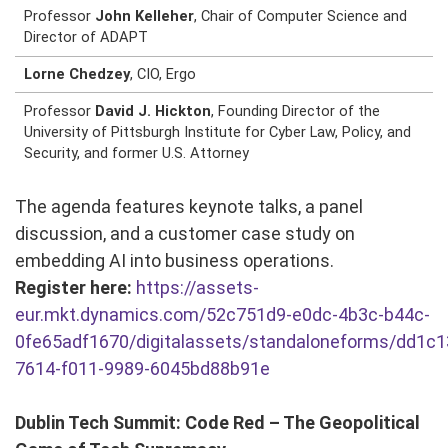
Professor
John Kelleher
, Chair of Computer Science and
Director of ADAPT
Lorne Chedzey
, CIO, Ergo
Professor
David J. Hickton
, Founding Director of the
University of Pittsburgh Institute for Cyber Law, Policy, and
Security, and former U.S. Attorney
The agenda features keynote talks, a panel
discussion, and a customer case study on
embedding AI into business operations.
Register here:
https://assets-
eur.mkt.dynamics.com/52c751d9-e0dc-4b3c-b44c-
0fe65adf1670/digitalassets/standaloneforms/dd1c1
7614-f011-9989-6045bd88b91e
Dublin Tech Summit: Code Red – The Geopolitical