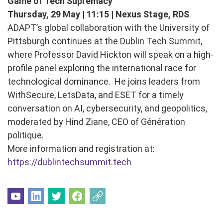
Game of Tech Supremacy
Thursday, 29 May | 11:15 | Nexus Stage, RDS
ADAPT’s global collaboration with the University of
Pittsburgh continues at the Dublin Tech Summit,
where Professor David Hickton will speak on a high-
profile panel exploring the international race for
technological dominance. He joins leaders from
WithSecure, LetsData, and ESET for a timely
conversation on AI, cybersecurity, and geopolitics,
moderated by Hind Ziane, CEO of Génération
politique.
More information and registration at:
https://dublintechsummit.tech