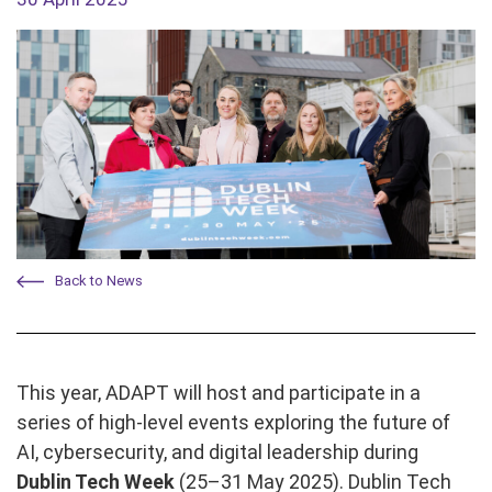
Back to News
This year, ADAPT will host and participate in a
series of high-level events exploring the future of
AI, cybersecurity, and digital leadership during
Dublin Tech Week
(25–31 May 2025). Dublin Tech