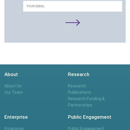
Email
About
Research
About Us
Research
Our Team
Publications
Research Funding &
Partnerships
Enterprise
Public Engagement
Enterprise
Public Engagement