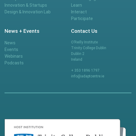
Innovation & Startups
Learn
Design & Innovation Lab
Interact
Participate
News + Events
Contact Us
O’Reilly Institute
News
Trinity College Dublin
Events
Dublin 2
Webinars
Ireland
Podcasts
+ 353 1896 1797
info@adaptcentre.ie