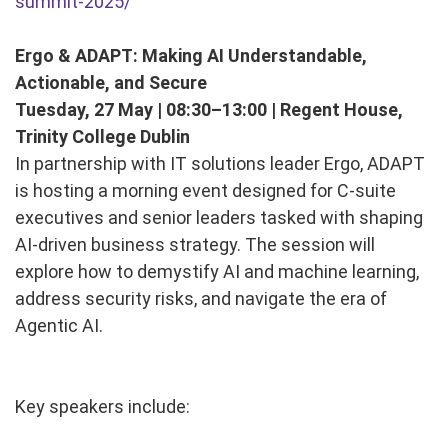
summit-2025/
Ergo & ADAPT: Making AI Understandable,
Actionable, and Secure
Tuesday, 27 May | 08:30–13:00 | Regent House,
Trinity College Dublin
In partnership with IT solutions leader Ergo, ADAPT
is hosting a morning event designed for C-suite
executives and senior leaders tasked with shaping
AI-driven business strategy. The session will
explore how to demystify AI and machine learning,
address security risks, and navigate the era of
Agentic AI.
Key speakers include: