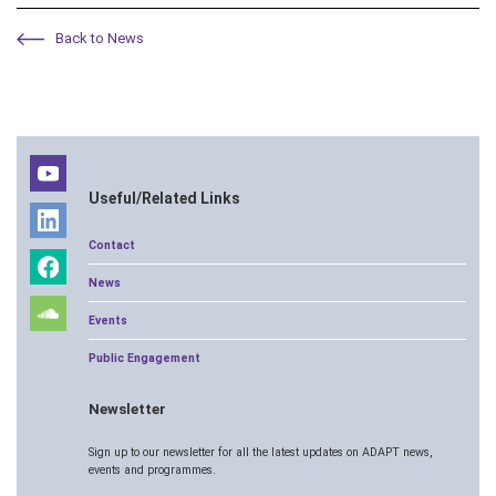
Back to News
Useful/Related Links
Contact
News
Events
Public Engagement
Newsletter
Sign up to our newsletter for all the latest updates on ADAPT news,
events and programmes.