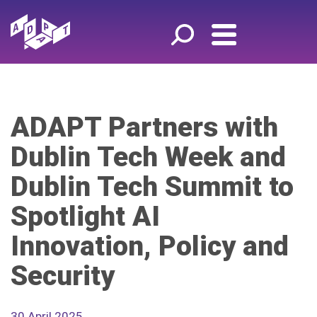
ADAPT Partners with
Dublin Tech Week and
Dublin Tech Summit to
Spotlight AI
Innovation, Policy and
Security
30 April 2025