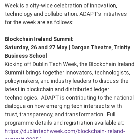
Week is a city-wide celebration of innovation,
technology and collaboration. ADAPT’s initiatives
for the week are as follows:
Blockchain Ireland Summit
Saturday, 26 and 27 May | Dargan Theatre, Trinity
Business School
Kicking off Dublin Tech Week, the Blockchain Ireland
Summit brings together innovators, technologists,
policymakers, and industry leaders to discuss the
latest in blockchain and distributed ledger
technologies. ADAPT is contributing to the national
dialogue on how emerging tech intersects with
trust, transparency, and transformation. Full
programme details and registration available at:
https://dublintechweek.com/blockchain-ireland-