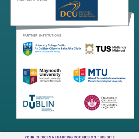
YOUR CHOICES REGARDING COOKIES ON THIS SITE
Terms & Conditions
Privacy Centre
Contact Us