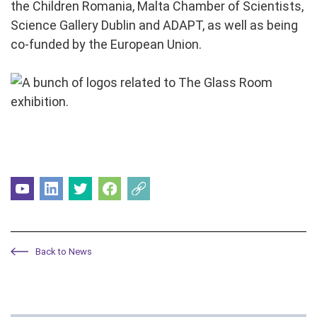
the Children Romania, Malta Chamber of Scientists,
Science Gallery Dublin and ADAPT, as well as being
co-funded by the European Union.
Back to News