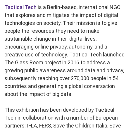
Tactical Tech
is a Berlin-based, international NGO
that explores and mitigates the impact of digital
technologies on society. Their mission is to give
people the resources they need to make
sustainable change in their digital lives,
encouraging online privacy, autonomy, and a
creative use of technology. Tactical Tech launched
The Glass Room project in 2016 to address a
growing public awareness around data and privacy,
subsequently reaching over 270,000 people in 54
countries and generating a global conversation
about the impact of big data.
This exhibition has been developed by Tactical
Tech in collaboration with a number of European
partners: IFLA, FERS, Save the Children Italia, Save