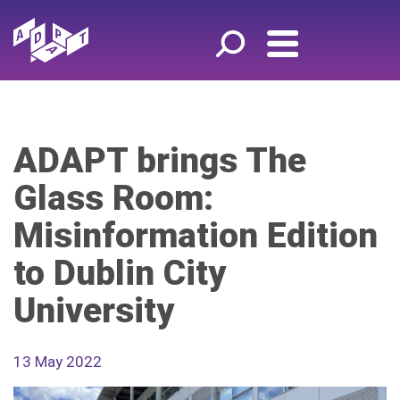
ADAPT brings The
Glass Room:
Misinformation Edition
to Dublin City
University
13 May 2022