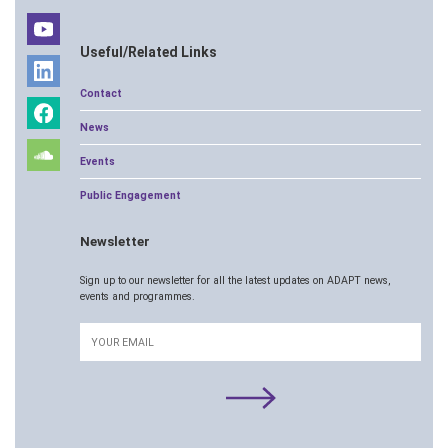
Useful/Related Links
Contact
News
Events
Public Engagement
Newsletter
Sign up to our newsletter for all the latest updates on ADAPT news,
events and programmes.
Email