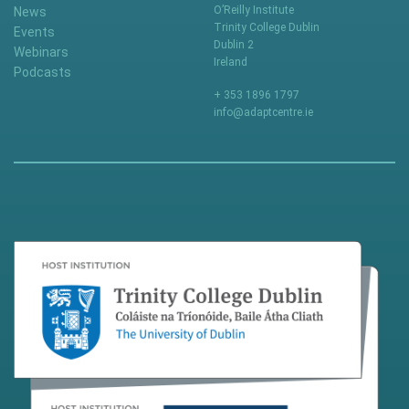
O’Reilly Institute
News
Trinity College Dublin
Events
Dublin 2
Webinars
Ireland
Podcasts
+ 353 1896 1797
info@adaptcentre.ie