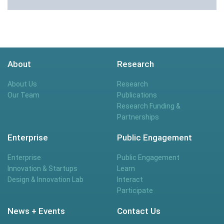
About
Research
About Us
Research
Our Team
Publications
Research Funding &
Partnerships
Enterprise
Public Engagement
Enterprise
Public Engagement
Innovation & Startups
Learn
Design & Innovation Lab
Interact
Participate
News + Events
Contact Us