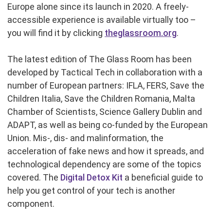
Europe alone since its launch in 2020. A freely-
accessible experience is available virtually too –
you will find it by clicking
theglassroom.org
.
The latest edition of The Glass Room has been
developed by Tactical Tech in collaboration with a
number of European partners: IFLA, FERS, Save the
Children Italia, Save the Children Romania, Malta
Chamber of Scientists, Science Gallery Dublin and
ADAPT, as well as being co-funded by the European
Union. Mis-, dis- and malinformation, the
acceleration of fake news and how it spreads, and
technological dependency are some of the topics
covered. The
Digital Detox Kit
a beneficial guide to
help you get control of your tech is another
component.