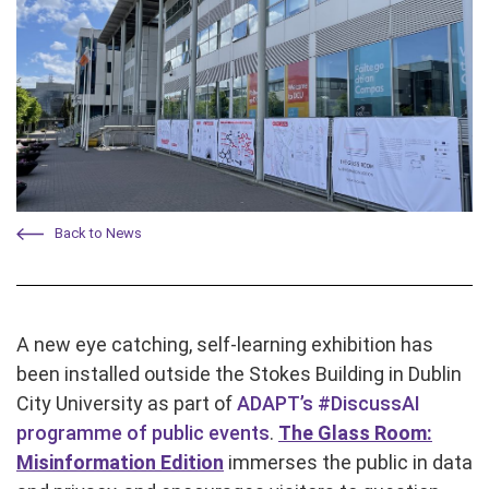
Back to News
A new eye catching, self-learning exhibition has
been installed outside the Stokes Building in Dublin
City University as part of
ADAPT’s #DiscussAI
programme of public events
.
The Glass Room:
Misinformation Edition
immerses the public in data