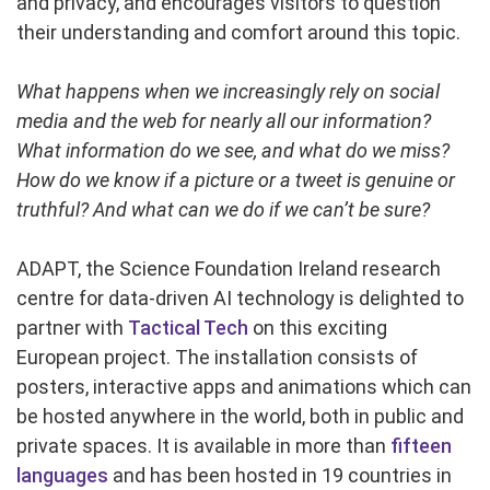
and privacy, and encourages visitors to question
their understanding and comfort around this topic.
What happens when we increasingly rely on social
media and the web for nearly all our information?
What information do we see, and what do we miss?
How do we know if a picture or a tweet is genuine or
truthful? And what can we do if we can’t be sure?
ADAPT, the Science Foundation Ireland research
centre for data-driven AI technology is delighted to
partner with
Tactical Tech
on this exciting
European project. The installation consists of
posters, interactive apps and animations which can
be hosted anywhere in the world, both in public and
private spaces. It is available in more than
fifteen
languages
and has been hosted in 19 countries in