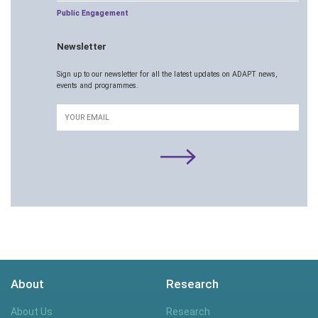
Public Engagement
Newsletter
Sign up to our newsletter for all the latest updates on ADAPT news,
events and programmes.
Email
About
Research
About Us
Research