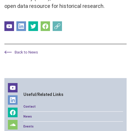
open data resource for historical research.
Back to News
Useful/Related Links
Contact
News
Events