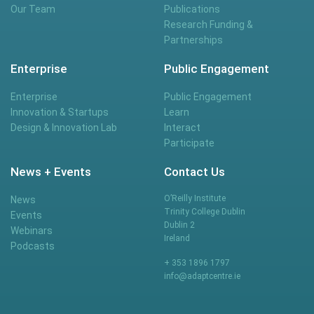
Our Team
Publications
Research Funding &
Partnerships
Enterprise
Public Engagement
Enterprise
Public Engagement
Innovation & Startups
Learn
Design & Innovation Lab
Interact
Participate
News + Events
Contact Us
O’Reilly Institute
News
Trinity College Dublin
Events
Dublin 2
Webinars
Ireland
Podcasts
+ 353 1896 1797
info@adaptcentre.ie