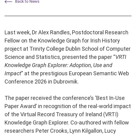
Back to News
Last week, Dr Alex Randles, Postdoctoral Research
Fellow on the Knowledge Graph for Irish History
project at Trinity College Dublin School of Computer
Science and Statistics, presented the paper “
VRTI
Knowledge Graph Explorer: Adoption, Use and
Impact
” at the prestigious European Semantic Web
Conference 2026 in Dubrovnik.
The paper received the conference’s ‘Best In-Use
Paper Award’ in recognition of the real-world impact
of the Virtual Record Treasury of Ireland (VRTI)
Knowledge Graph Explorer. Co-authored with fellow
researchers Peter Crooks, Lynn Kilgallon, Lucy