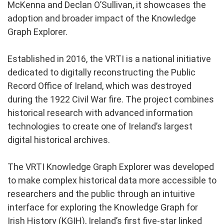
McKenna and Declan O’Sullivan, it showcases the
adoption and broader impact of the Knowledge
Graph Explorer.
Established in 2016, the VRTI is a national initiative
dedicated to digitally reconstructing the Public
Record Office of Ireland, which was destroyed
during the 1922 Civil War fire. The project combines
historical research with advanced information
technologies to create one of Ireland’s largest
digital historical archives.
The VRTI Knowledge Graph Explorer was developed
to make complex historical data more accessible to
researchers and the public through an intuitive
interface for exploring the Knowledge Graph for
Irish History (KGIH), Ireland’s first five-star linked