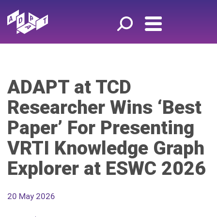
ADAPT at TCD
Researcher Wins ‘Best
Paper’ For Presenting
VRTI Knowledge Graph
Explorer at ESWC 2026
20 May 2026