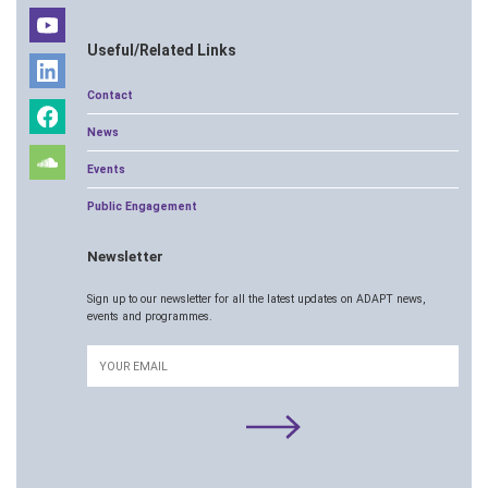
Useful/Related Links
Contact
News
Events
Public Engagement
Newsletter
Sign up to our newsletter for all the latest updates on ADAPT news,
events and programmes.
Email