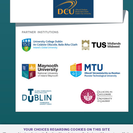
YOUR CHOICES REGARDING COOKIES ON THIS SITE
Terms & Conditions
Privacy Centre
Contact Us