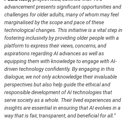
advancement presents significant opportunities and
challenges for older adults, many of whom may feel
marginalised by the scope and pace of these
technological changes. This initiative is a vital step in
fostering inclusivity by providing older people with a
platform to express their views, concerns, and
aspirations regarding AI advances as well as
equipping them with knowledge to engage with AI-
driven technology confidently. By engaging in this
dialogue, we not only acknowledge their invaluable
perspectives but also help guide the ethical and
responsible development of AI technologies that
serve society as a whole. Their lived experiences and
insights are essential in ensuring that AI evolves in a
way that is fair, transparent, and beneficial for all.”