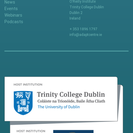
O’Reilly Institute
News
Trinity College Dublin
Events
Dublin 2
Webinars
Ireland
Podcasts
+ 353 1896 1797
info@adaptcentre.ie