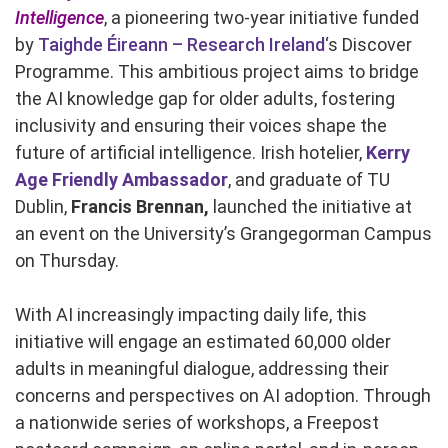
Intelligence
, a pioneering two-year initiative funded
by
Taighde Éireann – Research Ireland
‘s Discover
Programme. This ambitious project aims to bridge
the AI knowledge gap for older adults, fostering
inclusivity and ensuring their voices shape the
future of artificial intelligence. Irish hotelier,
Kerry
Age Friendly Ambassador
, and graduate of TU
Dublin,
Francis Brennan,
launched the initiative at
an event on the University’s Grangegorman Campus
on Thursday.
With AI increasingly impacting daily life, this
initiative will engage an estimated 60,000 older
adults in meaningful dialogue, addressing their
concerns and perspectives on AI adoption. Through
a nationwide series of workshops, a Freepost