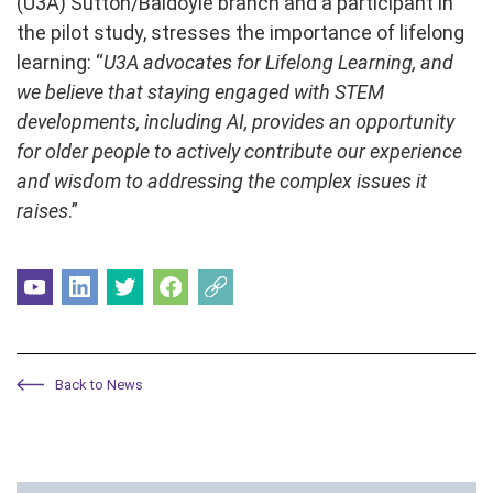
(U3A) Sutton/Baldoyle branch and a participant in
the pilot study, stresses the importance of lifelong
learning: “
U3A advocates for Lifelong Learning, and
we believe that staying engaged with STEM
developments, including AI, provides an opportunity
for older people to actively contribute our experience
and wisdom to addressing the complex issues it
raises
.”
Back to News