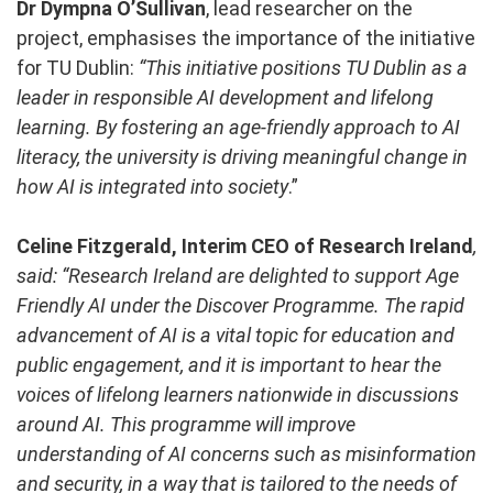
Dr Dympna O’Sullivan
, lead researcher on the
project, emphasises the importance of the initiative
for TU Dublin:
“This initiative positions TU Dublin as a
leader in responsible AI development and lifelong
learning. By fostering an age-friendly approach to AI
literacy, the university is driving meaningful change in
how AI is integrated into society
.”
Celine Fitzgerald, Interim CEO of Research Ireland
,
said: “Research Ireland are delighted to support Age
Friendly AI under the Discover Programme. The rapid
advancement of AI is a vital topic for education and
public engagement, and it is important to hear the
voices of lifelong learners nationwide in discussions
around AI. This programme will improve
understanding of AI concerns such as misinformation
and security, in a way that is tailored to the needs of