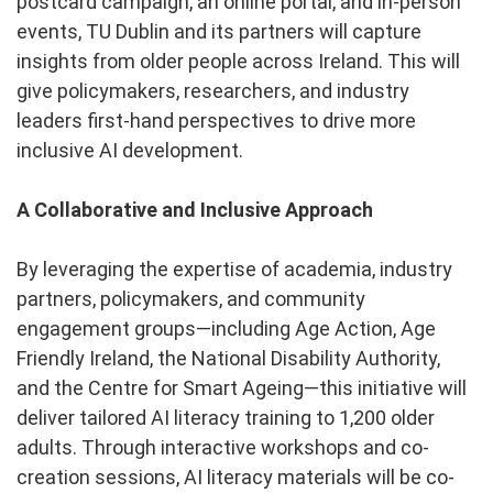
postcard campaign, an online portal, and in-person
events, TU Dublin and its partners will capture
insights from older people across Ireland. This will
give policymakers, researchers, and industry
leaders first-hand perspectives to drive more
inclusive AI development.
A Collaborative and Inclusive Approach
By leveraging the expertise of academia, industry
partners, policymakers, and community
engagement groups—including Age Action, Age
Friendly Ireland, the National Disability Authority,
and the Centre for Smart Ageing—this initiative will
deliver tailored AI literacy training to 1,200 older
adults. Through interactive workshops and co-
creation sessions, AI literacy materials will be co-