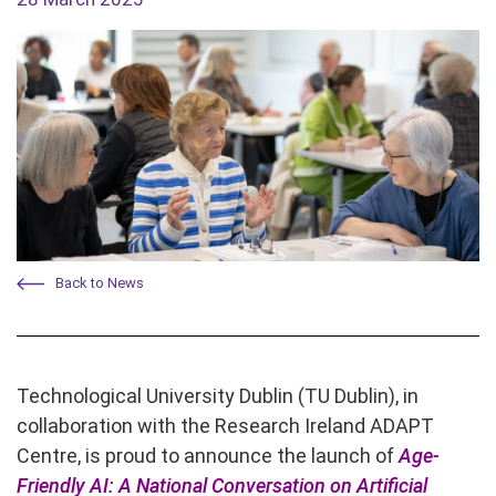
Back to News
Technological University Dublin (TU Dublin), in
collaboration with the Research Ireland ADAPT
Centre, is proud to announce the launch of
Age-
Friendly AI: A National Conversation on Artificial