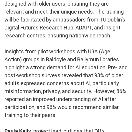
designed with older users, ensuring they are
relevant and meet their unique needs. The training
will be facilitated by ambassadors from TU Dublin’s
Digital Futures Research Hub, ADAPT, and Insight
research centres, ensuring nationwide reach.
Insights from pilot workshops with U3A (Age
Action) groups in Baldoyle and Ballymun libraries
highlight a strong demand for AI education. Pre- and
post-workshop surveys revealed that 93% of older
adults expressed concerns about AI, particularly
misinformation, privacy, and security. However, 86%
reported an improved understanding of AI after
participation, and 96% would recommend similar
training to their peers.
Paula Kelly,
project lead, outlines that
“AI’s