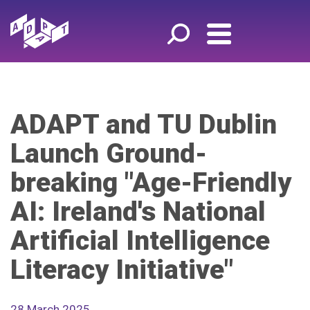
ADAPT and TU Dublin
Launch Ground-
breaking "Age-Friendly
AI: Ireland's National
Artificial Intelligence
Literacy Initiative"
28 March 2025