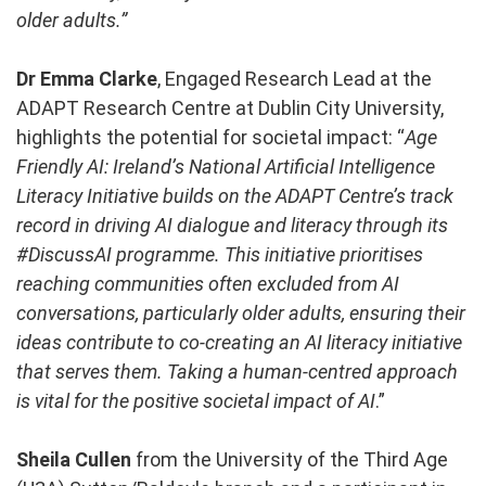
older adults.”
Dr Emma Clarke
, Engaged Research Lead at the
ADAPT Research Centre at Dublin City University,
highlights the potential for societal impact: “
Age
Friendly AI: Ireland’s National Artificial Intelligence
Literacy Initiative builds on the ADAPT Centre’s track
record in driving AI dialogue and literacy through its
#DiscussAI programme. This initiative prioritises
reaching communities often excluded from AI
conversations, particularly older adults, ensuring their
ideas contribute to co-creating an AI literacy initiative
that serves them. Taking a human-centred approach
is vital for the positive societal impact of AI
.”
Sheila Cullen
from the University of the Third Age