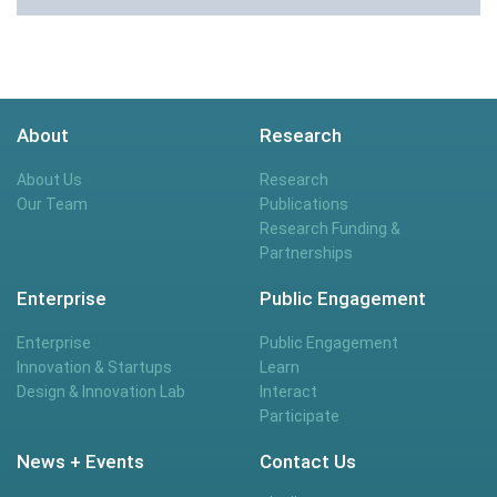
About
Research
About Us
Research
Our Team
Publications
Research Funding &
Partnerships
Enterprise
Public Engagement
Enterprise
Public Engagement
Innovation & Startups
Learn
Design & Innovation Lab
Interact
Participate
News + Events
Contact Us