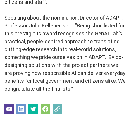
citizens and staff.
Speaking about the nomination, Director of ADAPT,
Professor John Kelleher, said: “Being shortlisted for
this prestigious award recognises the GenAI Lab’s
practical, people-centred approach to translating
cutting-edge research into real-world solutions,
something we pride ourselves on in ADAPT. By co-
designing solutions with the project partners we
are proving how responsible AI can deliver everyday
benefits for local government and citizens alike. We
congratulate all the finalists.”