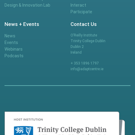
Design & Innovation Lab
Interact
Participate
News + Events
Contact Us
O’Reilly Institute
News
Trinity College Dublin
Events
Dublin 2
Webinars
Ireland
Podcasts
+ 353 1896 1797
info@adaptcentre.ie