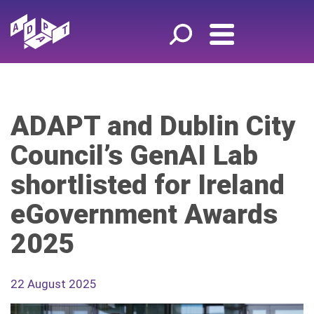
ADAPT and Dublin City
Council’s GenAI Lab
shortlisted for Ireland
eGovernment Awards
2025
22 August 2025