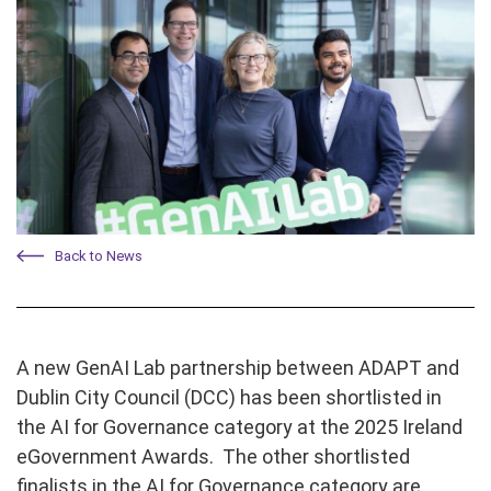
Back to News
A new GenAI Lab partnership between ADAPT and
Dublin City Council (DCC) has been shortlisted in
the AI for Governance
category at the 2025 Ireland
eGovernment Awards. The other shortlisted
finalists in the AI for Governance category are