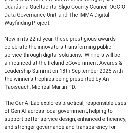
Údarás na Gaeltachta, Sligo County Council, OGCIO
Data Governance Unit, and The IMMA Digital
Wayfinding Project.
Now in its 22nd year, these prestigious awards
celebrate the innovators transforming public
service through digital solutions. Winners will be
announced at the Ireland eGovernment Awards &
Leadership Summit on 18th September 2025 with
the winner’s trophies being presented by An
Taoiseach, Michéal Martin TD.
The GenAI Lab explores practical, responsible uses
of Gen AI across local government, helping to
support better service design, enhanced efficiency,
and stronger governance and transparency for