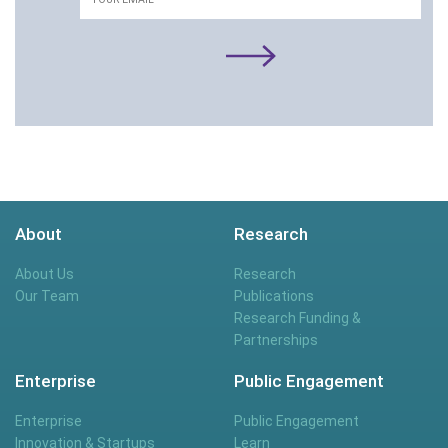
About
Research
About Us
Research
Our Team
Publications
Research Funding &
Partnerships
Enterprise
Public Engagement
Enterprise
Public Engagement
Innovation & Startups
Learn