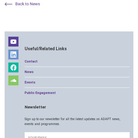
Back to News
Useful/Related Links
Contact
News
Events
Public Engagement
Newsletter
Sign up to our newsletter for all the latest updates on ADAPT news,
events and programmes.
Email