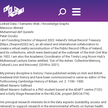
Linked Data / Semantic Web / Knowledge Graphs
Mansoor Ahmed
Muhammad Atif Qureshi
Peter Crooks
I am Founding Director of Beyond 2022: Ireland’s Virtual Record Treasury
(https://beyond2022.ie/), an all-island and international collaboration to
create a virtual reality reconstruction of the Public Record Office of Ireland,
and its collections, which were destroyed at the outbreak of the Irish Civil War
in 1922. I am also the Academic Coordinator of the Trinity Long Room Hub’s
Multiannual Lecture Series entitled, ‘Out of the Ashes: Collective Memory,
Cultural Loss and Recovery’ (2018 to 2021).
My primary discipline is history. I have published widely on Irish and British
medieval Irish history and have been commissioned to serve as editor of the
forthcoming Cambridge History of Britain, vol. 2: 1100–1500.
Albert Navarro Gallinad
Albert Navarro Gallinad is a PhD student based at the ADAPT centre (TCD)
and a Early Stage Researcher in the HELICAL project (MSCA-ITN).
His principal research interests lie in the data aspects (suitability, access and
retrieval) to support research in the environmental effects on human health.