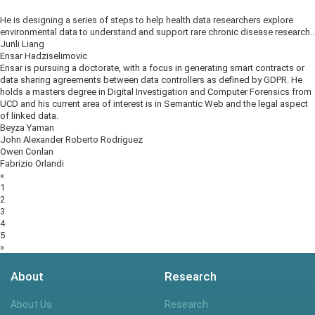
He is designing a series of steps to help health data researchers explore
environmental data to understand and support rare chronic disease research..
Junli Liang
Ensar Hadziselimovic
Ensar is pursuing a doctorate, with a focus in generating smart contracts or
data sharing agreements between data controllers as defined by GDPR. He
holds a masters degree in Digital Investigation and Computer Forensics from
UCD and his current area of interest is in Semantic Web and the legal aspect
of linked data.
Beyza Yaman
John Alexander Roberto Rodríguez
Owen Conlan
Fabrizio Orlandi
Posts
«
navigation
1
2
3
4
5
»
About
Research
About Us
Research