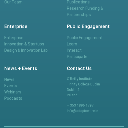
Our Team
Publications
Research Funding &
Partnerships
Enterprise
Public Engagement
Enterprise
Public Engagement
Innovation & Startups
Learn
Design & Innovation Lab
Interact
Participate
News + Events
Contact Us
O’Reilly Institute
News
Trinity College Dublin
Events
Dublin 2
Webinars
Ireland
Podcasts
+ 353 1896 1797
info@adaptcentre.ie