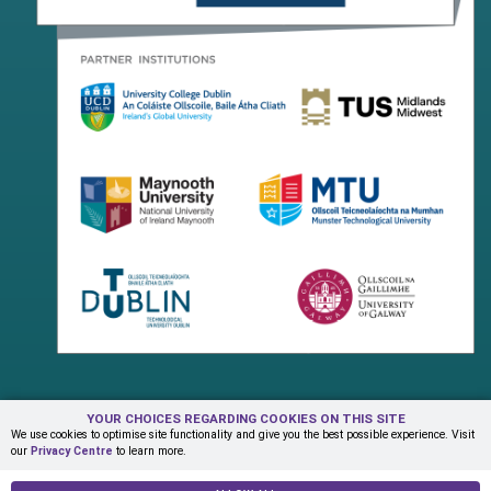
YOUR CHOICES REGARDING COOKIES ON THIS SITE
Terms & Conditions
Privacy Centre
Contact Us
We use cookies to optimise site functionality and give you the best possible experience. Visit
our
Privacy Centre
to learn more.
© Copyright 2026 ADAPT Research Centre