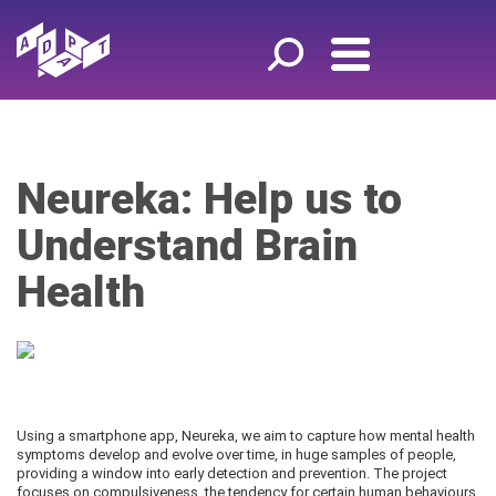
Neureka: Help us to
Understand Brain
Health
Using a smartphone app, Neureka, we aim to capture how mental health
symptoms develop and evolve over time, in huge samples of people,
providing a window into early detection and prevention. The project
focuses on compulsiveness, the tendency for certain human behaviours