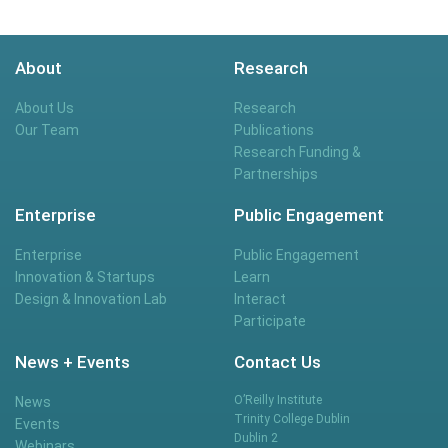
About
Research
About Us
Research
Our Team
Publications
Research Funding &
Partnerships
Enterprise
Public Engagement
Enterprise
Public Engagement
Innovation & Startups
Learn
Design & Innovation Lab
Interact
Participate
News + Events
Contact Us
O’Reilly Institute
News
Trinity College Dublin
Events
Dublin 2
Webinars