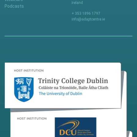
Ireland
Podcasts
+ 353 1896 1797
info@adaptcentre.ie