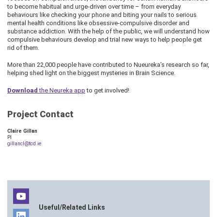
to become habitual and urge-driven over time – from everyday
behaviours like checking your phone and biting your nails to serious
mental health conditions like obsessive-compulsive disorder and
substance addiction. With the help of the public, we will understand how
compulsive behaviours develop and trial new ways to help people get
rid of them.
More than 22,000 people have contributed to Nueureka’s research so far,
helping shed light on the biggest mysteries in Brain Science.
Download
the Neureka app
to get involved!
Project Contact
Claire Gillan
PI
gillancl@tcd.ie
Useful/Related Links