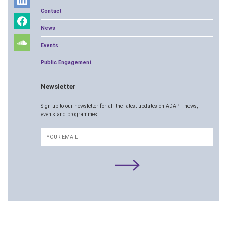
Contact
News
Events
Public Engagement
Newsletter
Sign up to our newsletter for all the latest updates on ADAPT news,
events and programmes.
Email