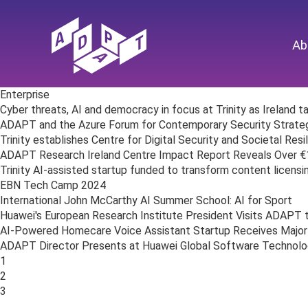
Ab
Enterprise
Cyber threats, AI and democracy in focus at Trinity as Ireland 
ADAPT and the Azure Forum for Contemporary Security Strat
Trinity establishes Centre for Digital Security and Societal Resi
ADAPT Research Ireland Centre Impact Report Reveals Over €1 B
Trinity AI-assisted startup funded to transform content licensi
EBN Tech Camp 2024
International John McCarthy AI Summer School: AI for Sport
Huawei's European Research Institute President Visits ADAPT 
AI-Powered Homecare Voice Assistant Startup Receives Major
ADAPT Director Presents at Huawei Global Software Technol
Posts
1
navigation
2
3
…