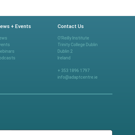
ews + Events
Contact Us
ews
O’Reilly Institute
vents
Trinity College Dublin
ebinars
Dublin 2
odcasts
Ireland
+ 353 1896 1797
info@adaptcentre.ie