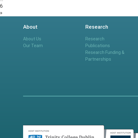
6
»
About
Research
About Us
Research
Our Team
Publications
Research Funding &
Partnerships