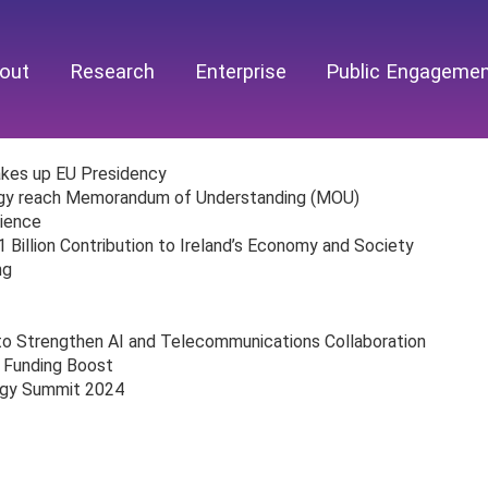
out
Research
Enterprise
Public Engageme
takes up EU Presidency
egy reach Memorandum of Understanding (MOU)
lience
illion Contribution to Ireland’s Economy and Society
ng
to Strengthen AI and Telecommunications Collaboration
 Funding Boost
ogy Summit 2024