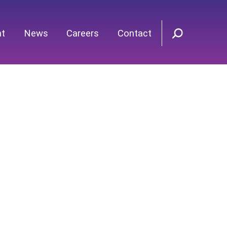
nt
News
Careers
Contact