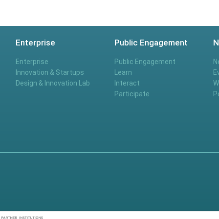
Enterprise
Public Engagement
N
Enterprise
Public Engagement
N
Innovation & Startups
Learn
E
Design & Innovation Lab
Interact
W
Participate
P