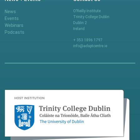
O’Reilly Institute
News
Trinity College Dublin
Events
Dublin 2
Webinars
Ireland
Podcasts
+ 353 1896 1797
info@adaptcentre.ie