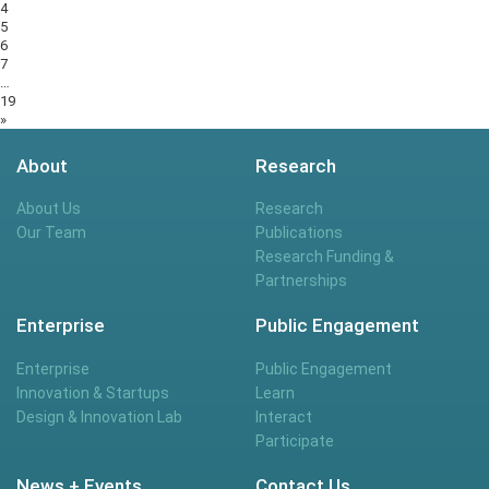
4
5
6
7
…
19
»
About
Research
About Us
Research
Our Team
Publications
Research Funding &
Partnerships
Enterprise
Public Engagement
Enterprise
Public Engagement
Innovation & Startups
Learn
Design & Innovation Lab
Interact
Participate
News + Events
Contact Us