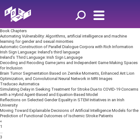
Book Chapters
Automating Vulnerability: Algorithms, artificial intelligence and machine
learning for gender and sexual minorities
Automatic Construction of Parallel Dialogue Corpora with Rich Information
Irish Sign Language: Ireland's third language
Ireland's Third Language: Irish Sign Language
Decoding and Recoding Game jams and Independent Game Making Spaces
for Inclusion
Brain Tumor Segmentation Based on Zernike Moments, Enhanced Ant Lion
Optimization, and Convolutional Neural Network in MRI Images
Traducao Automatica
Simulating Delay in Seeking Treatment for Stroke Due to COVID-19 Concerns
with a Hybrid Agent-Based and Equation-Based Model
Reflections on Selected Gender Equality in STEM Initiatives in an Irish
University
Moving Toward Explainable Decisions of Artificial Intelligence Models for the
Prediction of Functional Outcomes of Ischemic Stroke Patients
Posts
«
navigation
1
…
3