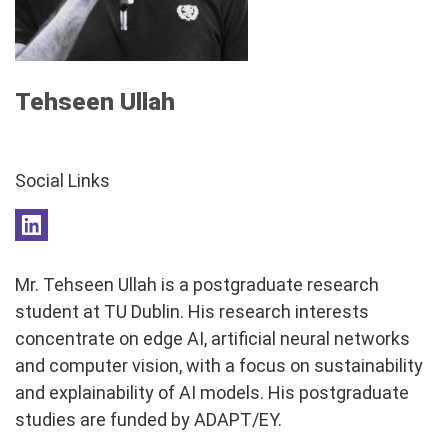
Tehseen Ullah
Social Links
Mr. Tehseen Ullah is a postgraduate research
student at TU Dublin. His research interests
concentrate on edge AI, artificial neural networks
and computer vision, with a focus on sustainability
and explainability of AI models. His postgraduate
studies are funded by ADAPT/EY.