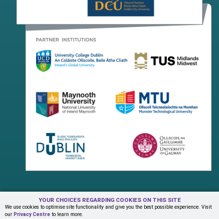
YOUR CHOICES REGARDING COOKIES ON THIS SITE
Terms & Conditions
Privacy Centre
Contact Us
We use cookies to optimise site functionality and give you the best possible experience. Visit
our
Privacy Centre
to learn more.