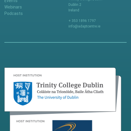
Events
Dublin 2
Webinars
Ireland
Podcasts
+ 353 1896 1797
info@adaptcentre.ie