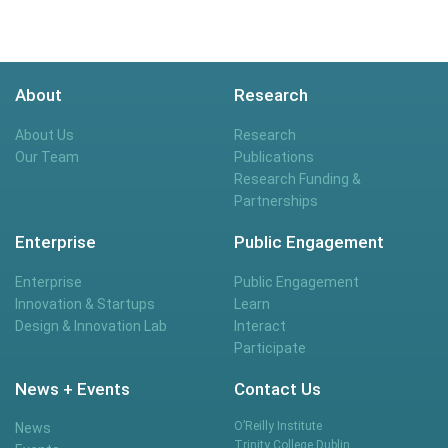
About
Research
About Us
Research
Our Team
Publications
Research Funding &
Partnerships
Enterprise
Public Engagement
Enterprise
Public Engagement
Innovation & Startups
Learn
Design & Innovation Lab
Interact
Participate
News + Events
Contact Us
O’Reilly Institute
News
Trinity College Dublin