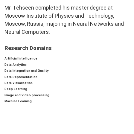
Mr. Tehseen completed his master degree at
Moscow Institute of Physics and Technology,
Moscow, Russia, majoring in Neural Networks and
Neural Computers.
Research Domains
Artificial Intelligence
Data Analytics
Data Integration and Quality
Data Representation
Data Visualisation
Deep Learning
Image and Video processing
Machine Learning