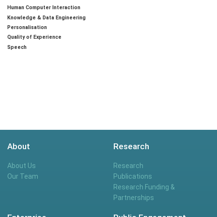
Human Computer Interaction
Knowledge & Data Engineering
Personalisation
Quality of Experience
Speech
About
Research
About Us
Research
Our Team
Publications
Research Funding &
Partnerships