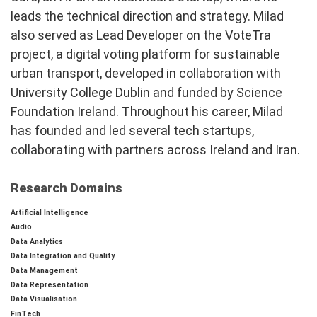
leads the technical direction and strategy. Milad
also served as Lead Developer on the VoteTra
project, a digital voting platform for sustainable
urban transport, developed in collaboration with
University College Dublin and funded by Science
Foundation Ireland. Throughout his career, Milad
has founded and led several tech startups,
collaborating with partners across Ireland and Iran.
Research Domains
Artificial Intelligence
Audio
Data Analytics
Data Integration and Quality
Data Management
Data Representation
Data Visualisation
FinTech