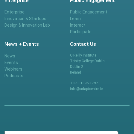
Enterprise
Public Engagement
Enterprise
Public Engagement
Innovation & Startups
Learn
Design & Innovation Lab
Interact
Participate
News + Events
Contact Us
O’Reilly Institute
News
Trinity College Dublin
Events
Dublin 2
Webinars
Ireland
Podcasts
+ 353 1896 1797
info@adaptcentre.ie