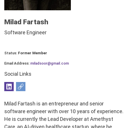
Milad Fartash
Software Engineer
Status:
Former Member
Email Address:
miladsoor@gmail.com
Social Links
Milad Fartash is an entrepreneur and senior
software engineer with over 10 years of experience.
He is currently the Lead Developer at Amethyst
Care, an AI-driven healthcare startup, where he