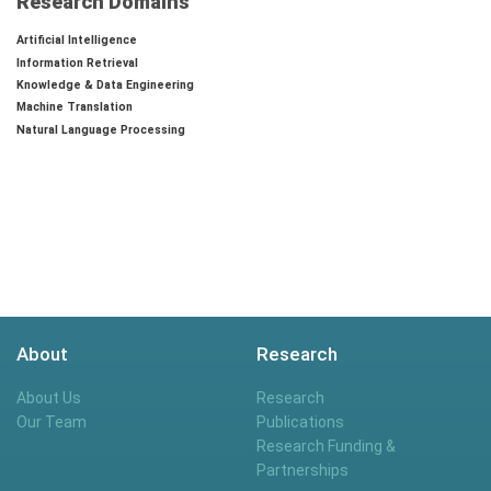
Research Domains
Artificial Intelligence
Information Retrieval
Knowledge & Data Engineering
Machine Translation
Natural Language Processing
About
Research
About Us
Research
Our Team
Publications
Research Funding &
Partnerships