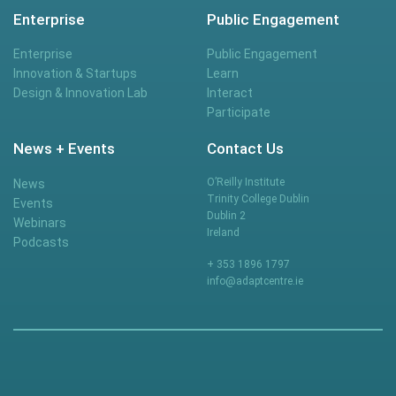
Enterprise
Public Engagement
Enterprise
Public Engagement
Innovation & Startups
Learn
Design & Innovation Lab
Interact
Participate
News + Events
Contact Us
O’Reilly Institute
News
Trinity College Dublin
Events
Dublin 2
Webinars
Ireland
Podcasts
+ 353 1896 1797
info@adaptcentre.ie