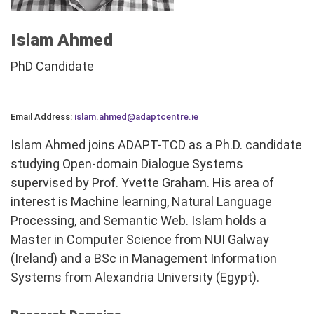
Islam Ahmed
PhD Candidate
Email Address:
islam.ahmed@adaptcentre.ie
Islam Ahmed joins ADAPT-TCD as a Ph.D. candidate
studying Open-domain Dialogue Systems
supervised by Prof. Yvette Graham. His area of
interest is Machine learning, Natural Language
Processing, and Semantic Web. Islam holds a
Master in Computer Science from NUI Galway
(Ireland) and a BSc in Management Information
Systems from Alexandria University (Egypt).