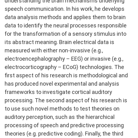
understanding the brain mechanisms underlying
speech communication. In his work, he develops
data analysis methods and applies them to brain
data to identify the neural processes responsible
for the transformation of a sensory stimulus into
its abstract meaning. Brain electrical data is
measured with either non-invasive (e.g.,
electroencephalography – EEG) or invasive (e.g.,
electrocorticography – ECoG) technologies. The
first aspect of his research is methodological and
has produced novel experimental and analysis
frameworks to investigate cortical auditory
processing. The second aspect of his research is
to use such novel methods to test theories on
auditory perception, such as the hierarchical
processing of speech and predictive processing
theories (e.g. predictive coding). Finally, the third