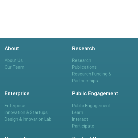
About
Research
About Us
Research
Our Team
Publications
Research Funding &
Partnerships
Enterprise
Public Engagement
Enterprise
Public Engagement
Innovation & Startups
Learn
Design & Innovation Lab
Interact
Participate