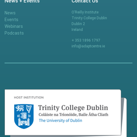
News + Events
Contact Us
O’Reilly Institute
News
Trinity College Dublin
Events
Dublin 2
Webinars
Ireland
Podcasts
+ 353 1896 1797
info@adaptcentre.ie