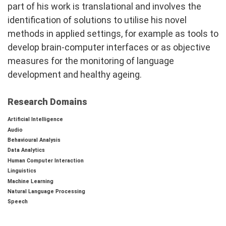
part of his work is translational and involves the
identification of solutions to utilise his novel
methods in applied settings, for example as tools to
develop brain-computer interfaces or as objective
measures for the monitoring of language
development and healthy ageing.
Research Domains
Artificial Intelligence
Audio
Behavioural Analysis
Data Analytics
Human Computer Interaction
Linguistics
Machine Learning
Natural Language Processing
Speech