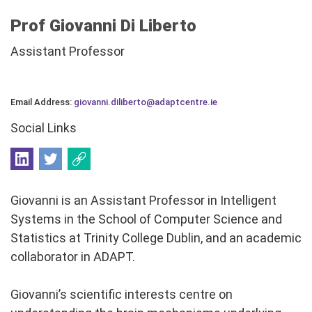
Prof Giovanni Di Liberto
Assistant Professor
Email Address:
giovanni.diliberto@adaptcentre.ie
Social Links
Giovanni is an Assistant Professor in Intelligent
Systems in the School of Computer Science and
Statistics at Trinity College Dublin, and an academic
collaborator in ADAPT.
Giovanni’s scientific interests centre on