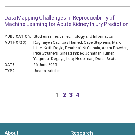
Data Mapping Challenges in Reproducibility of
Machine Learning for Acute Kidney Injury Prediction
PUBLICATION:
Studies in Health Technology and Informatics
AUTHOR(S):
Roghaiyeh Gachpaz Hamed, Gaye Stephens, Mark
Little, Keith Doyle, Dearbhail Ni Cathain, Adam Bowden,
Pete Struthers, Sinead Impey, Jonathan Turner,
Yiagmour Dogaya, Lucy Hederman, Donal Sexton
DATE:
26 June 2025
TYPE:
Journal Articles
1
2
3
4
About
Research