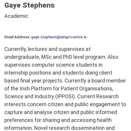
Gaye Stephens
Academic
Email Address:
gaye.stephens@adaptcentre.ie
Currently, lectures and supervises at
undergraduate, MSc and PhD level program. Also
supervises computer science students in
internship positions and students doing client
based final year projects. Currently a board member
of the Irish Platform for Patient Organisations,
Science and Industry (IPPOSI). Current Research
interests concern citizen and public engagement to
capture and analyse citizen and public informed
preferences for sharing and accessing health
information. Novel research dissemination and