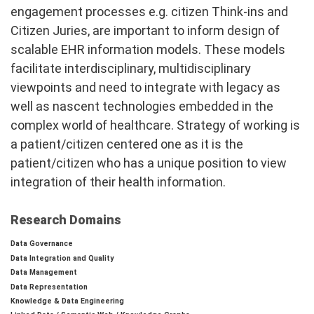
engagement processes e.g. citizen Think-ins and
Citizen Juries, are important to inform design of
scalable EHR information models. These models
facilitate interdisciplinary, multidisciplinary
viewpoints and need to integrate with legacy as
well as nascent technologies embedded in the
complex world of healthcare. Strategy of working is
a patient/citizen centered one as it is the
patient/citizen who has a unique position to view
integration of their health information.
Research Domains
Data Governance
Data Integration and Quality
Data Management
Data Representation
Knowledge & Data Engineering