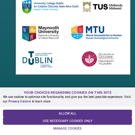
YOUR CHOICES REGARDING COOKIES ON THIS SITE
Terms & Conditions
Privacy Centre
Contact Us
We use cookies to optimise site functionality and give you the best possible experience. Visit
our
Privacy Centre
to learn more.
© Copyright 2026 ADAPT Research Centre
ALLOW ALL
USE NECESSARY COOKIES ONLY
MANAGE COOKIES