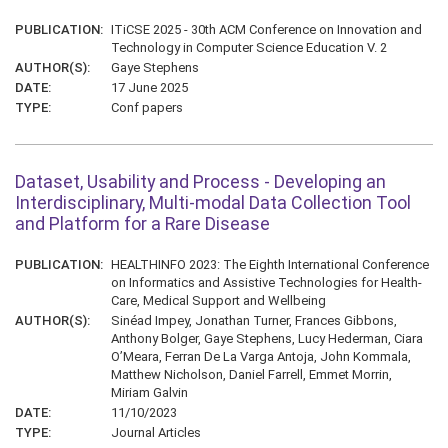
PUBLICATION:
ITiCSE 2025 - 30th ACM Conference on Innovation and
Technology in Computer Science Education V. 2
AUTHOR(S):
Gaye Stephens
DATE:
17 June 2025
TYPE:
Conf papers
Dataset, Usability and Process - Developing an
Interdisciplinary, Multi-modal Data Collection Tool
and Platform for a Rare Disease
PUBLICATION:
HEALTHINFO 2023: The Eighth International Conference
on Informatics and Assistive Technologies for Health-
Care, Medical Support and Wellbeing
AUTHOR(S):
Sinéad Impey, Jonathan Turner, Frances Gibbons,
Anthony Bolger, Gaye Stephens, Lucy Hederman, Ciara
O’Meara, Ferran De La Varga Antoja, John Kommala,
Matthew Nicholson, Daniel Farrell, Emmet Morrin,
Miriam Galvin
DATE:
11/10/2023
TYPE:
Journal Articles