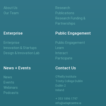
About Us
Research
Our Team
Publications
Research Funding &
Partnerships
Enterprise
Public Engagement
Enterprise
Public Engagement
Innovation & Startups
Learn
Design & Innovation Lab
Interact
Participate
News + Events
Contact Us
O’Reilly Institute
News
Trinity College Dublin
Events
Dublin 2
Webinars
Ireland
Podcasts
+ 353 1896 1797
info@adaptcentre.ie