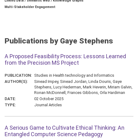
Linked Data / Semantic Web / Knowledge Graphs
Multi-Stakeholder Engagement
Publications by Gaye Stephens
A Proposed Feasibility Process: Lessons Learned
from the Precision MS Project
PUBLICATION:
Studies in Health technology and Informatics
AUTHOR(S):
Sinead Impey, Sinead Jordan, Linda Douris, Gaye
Stephens, Lucy Hederman, Mark Heverin, Miriam Galvin,
Ronan McDonnell, Frances Gibbons, Orla Hardiman
DATE:
02 October 2025
TYPE:
Journal Articles
A Serious Game to Cultivate Ethical Thinking: An
Entangled Computer Science Pedagogy