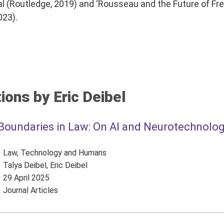
cal (Routledge, 2019) and ‘Rousseau and the Future of Fr
023).
ions by Eric Deibel
Boundaries in Law: On AI and Neurotechnolo
Law, Technology and Humans
Talya Deibel, Eric Deibel
29 April 2025
Journal Articles