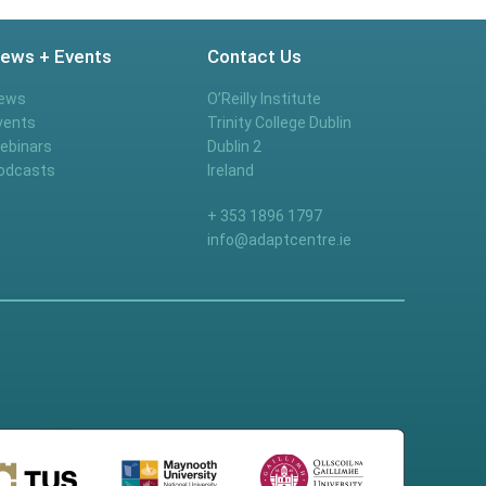
ews + Events
Contact Us
ews
O’Reilly Institute
vents
Trinity College Dublin
ebinars
Dublin 2
odcasts
Ireland
+ 353 1896 1797
info@adaptcentre.ie