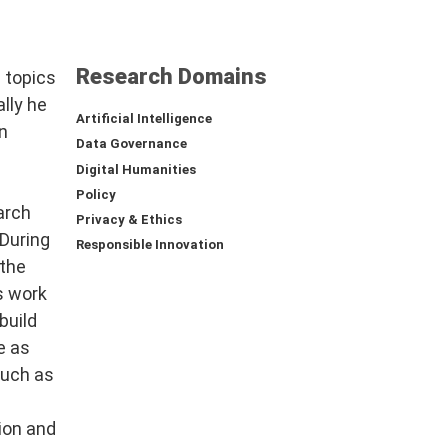
Research Domains
 topics
ally he
Artificial Intelligence
n
Data Governance
Digital Humanities
Policy
arch
Privacy & Ethics
 During
Responsible Innovation
the
s work
build
e as
such as
ion and