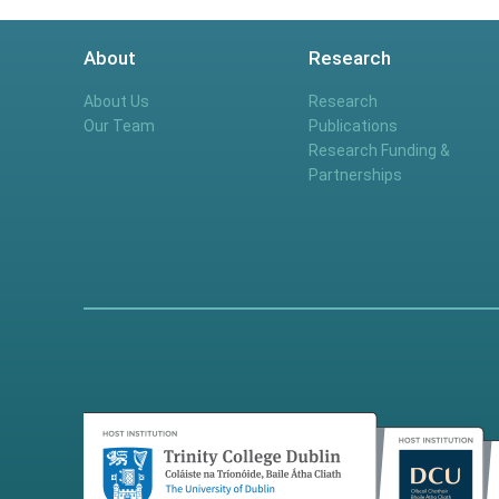
About
Research
About Us
Research
Our Team
Publications
Research Funding &
Partnerships