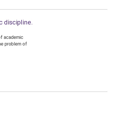
 discipline.
 of academic
the problem of