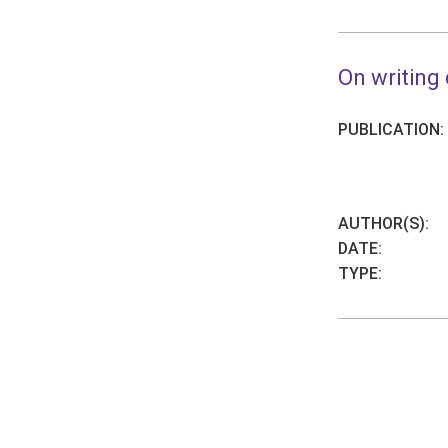
On writing 
PUBLICATION:
AUTHOR(S):
DATE:
TYPE: