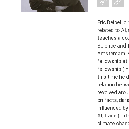
Eric Deibel j
related to AI,
teaches a cou
Science and T
Amsterdam. A
fellowship at
fellowship (In
this time he
relation betwe
revolved arou
on facts, dat
influenced by
AI, trade (pat
climate chang