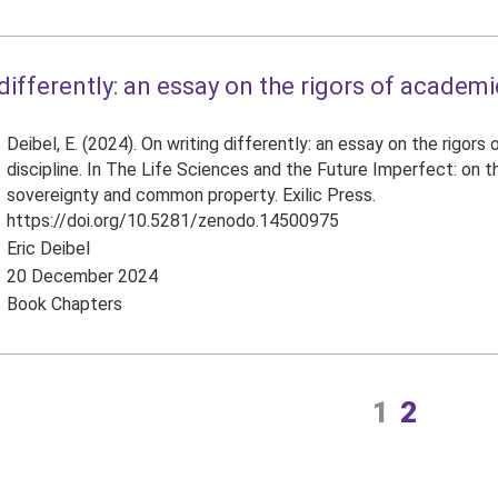
differently: an essay on the rigors of academic
Deibel, E. (2024). On writing differently: an essay on the rigors
discipline. In The Life Sciences and the Future Imperfect: on 
sovereignty and common property. Exilic Press.
https://doi.org/10.5281/zenodo.14500975
Eric Deibel
20 December 2024
Book Chapters
1
2