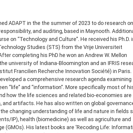
oined ADAPT in the the summer of 2023 to do research on
 responsibility, and auditing, based in Maynooth. Addition
rse on “Technology and Culture”. He received his Ph.D. i
echnology Studies (STS) from the Vrije Universiteit
fter completing his PhD he won an Andrew W. Mellon
 the university of Indiana-Bloomington and an IFRIS rese
stitut Francilien Recherche Innovation Société) in Paris.
 developed a comprehensive research agenda examining 
en “life” and “information”. More specifically most of hi
nd how the life sciences and related bio-economies are 
a, and artifacts. He has also written on global governanc
 the changing understanding of life and nature in fields 
ents/IP), health (biomedicine) as well as agriculture and
e (GMOs). His latest books are ‘Recoding Life: Informat