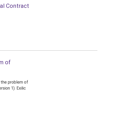
ial Contract
em of
d the problem of
sion 1). Exilic