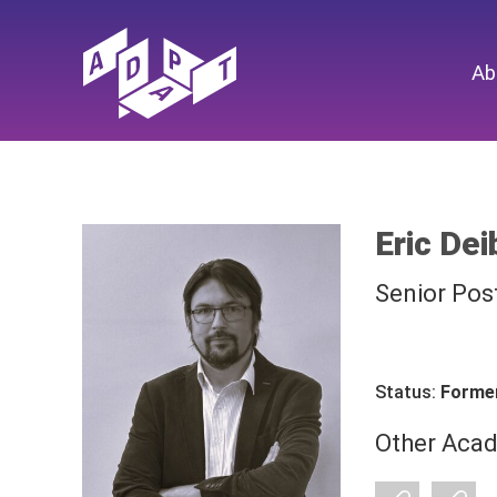
Ab
Eric Dei
Senior Pos
Status:
Forme
Other Acad