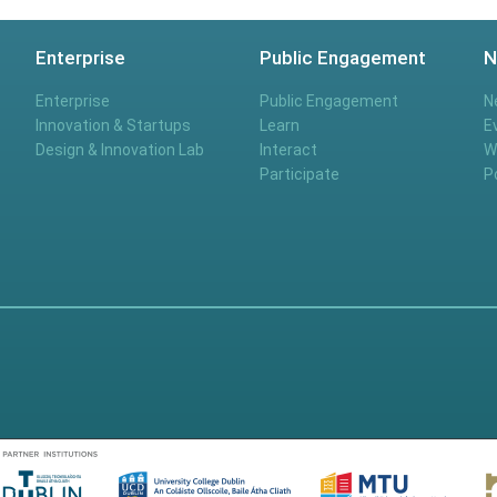
Enterprise
Public Engagement
N
Enterprise
Public Engagement
N
Innovation & Startups
Learn
E
Design & Innovation Lab
Interact
W
Participate
P