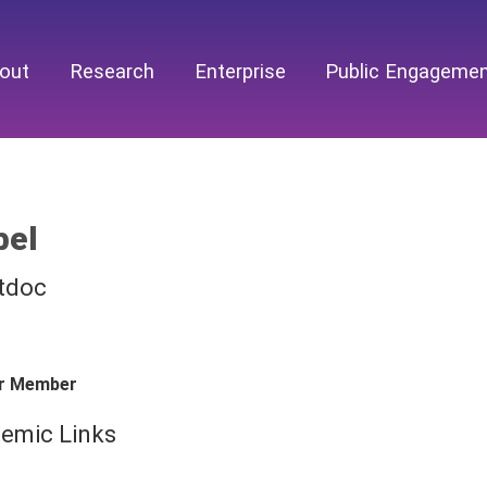
out
Research
Enterprise
Public Engageme
bel
tdoc
r Member
emic Links