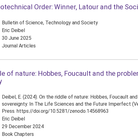
otechnical Order: Winner, Latour and the Soc
Bulletin of Science, Technology and Society
Eric Deibel
30 June 2025
Journal Articles
le of nature: Hobbes, Foucault and the probl
y
Deibel, E. (2024). On the riddle of nature: Hobbes, Foucault an
sovereignty. In The Life Sciences and the Future Imperfect (Ver
Press. https://doi.org/10.5281/zenodo.14568963
Eric Deibel
29 December 2024
Book Chapters