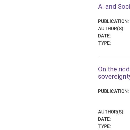
AI and Soci
PUBLICATION:
AUTHOR(S):
DATE:
TYPE:
On the ridd
sovereignt
PUBLICATION:
AUTHOR(S):
DATE:
TYPE: