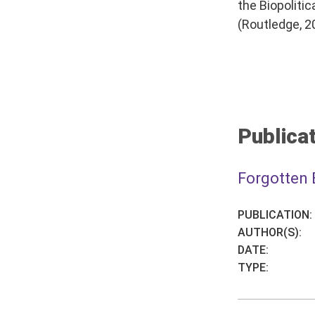
the Biopoliti
(Routledge, 2
Publicat
Forgotten 
PUBLICATION:
AUTHOR(S):
DATE:
TYPE: