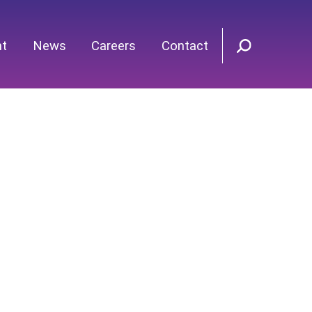
nt
News
Careers
Contact