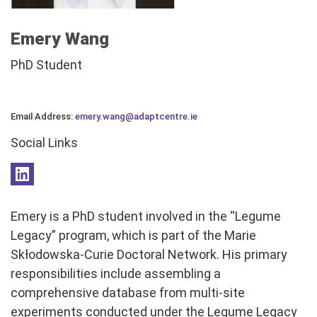
Emery Wang
PhD Student
Email Address:
emery.wang@adaptcentre.ie
Social Links
Emery is a PhD student involved in the “Legume
Legacy” program, which is part of the Marie
Skłodowska-Curie Doctoral Network. His primary
responsibilities include assembling a
comprehensive database from multi-site
experiments conducted under the Legume Legacy