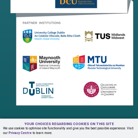
YOUR CHOICES REGARDING COOKIES ON THIS SITE
Terms & Conditions
Privacy Centre
Contact Us
We use cookies to optimise site functionality and give you the best possible experience. Visit
our
Privacy Centre
to learn more.
© Copyright 2026 ADAPT Research Centre