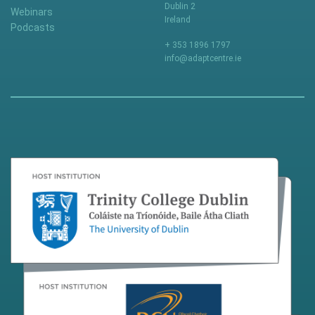
Dublin 2
Webinars
Ireland
Podcasts
+ 353 1896 1797
info@adaptcentre.ie