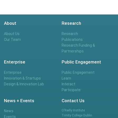
About
Research
About Us
Research
Our Team
Publications
Research Funding &
Partnerships
Enterprise
Public Engagement
Enterprise
Public Engagement
Innovation & Startups
Learn
Design & Innovation Lab
Interact
Participate
News + Events
Contact Us
O’Reilly Institute
News
Trinity College Dublin
Events