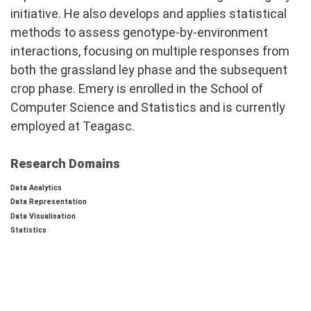
initiative. He also develops and applies statistical
methods to assess genotype-by-environment
interactions, focusing on multiple responses from
both the grassland ley phase and the subsequent
crop phase. Emery is enrolled in the School of
Computer Science and Statistics and is currently
employed at Teagasc.
Research Domains
Data Analytics
Data Representation
Data Visualisation
Statistics