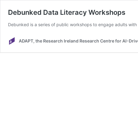
Debunked Data Literacy Workshops
Debunked is a series of public workshops to engage adults with d
ADAPT, the Research Ireland Research Centre for AI-Driv