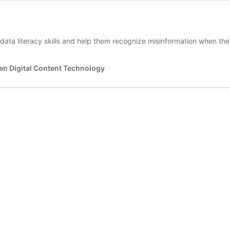
ata literacy skills and help them recognize misinformation when they
en Digital Content Technology