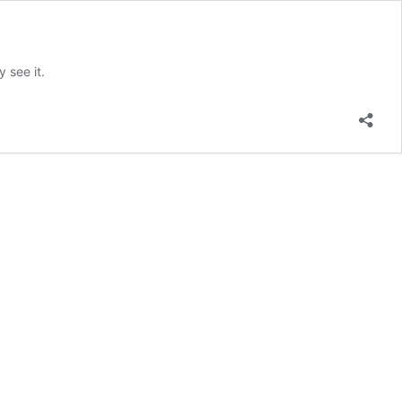
 see it.